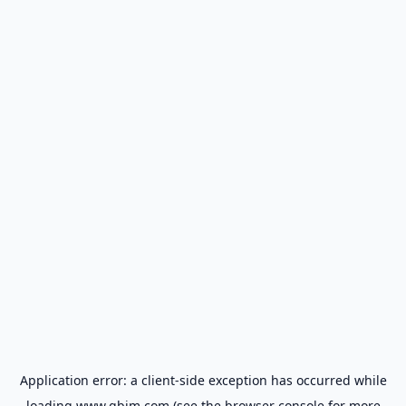
Application error: a
client
-side exception has occurred while
loading
www.gbim.com
(see the
browser console
for more