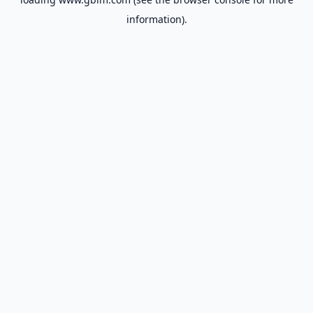
information).