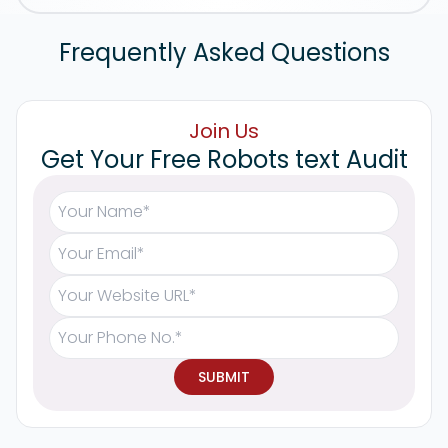
Frequently Asked Questions
Join Us
Get Your Free Robots text Audit
SUBMIT