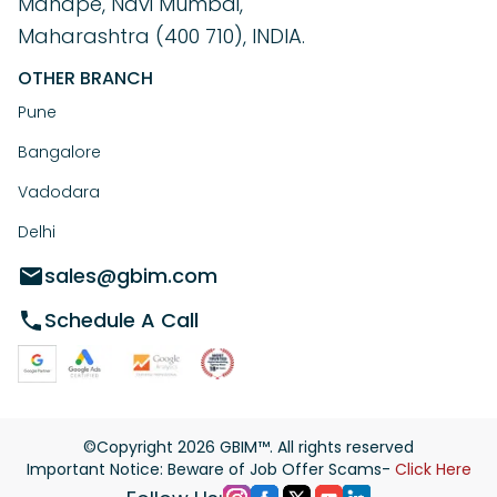
Mahape, Navi Mumbai,
Maharashtra (400 710), INDIA.
OTHER BRANCH
Pune
Bangalore
Vadodara
Delhi
sales@gbim.com
Schedule A Call
©Copyright
2026
GBIM™. All rights reserved
Important Notice: Beware of Job Offer Scams-
Click Here