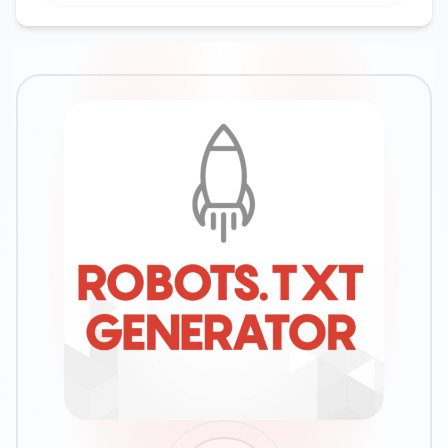
Google Ads