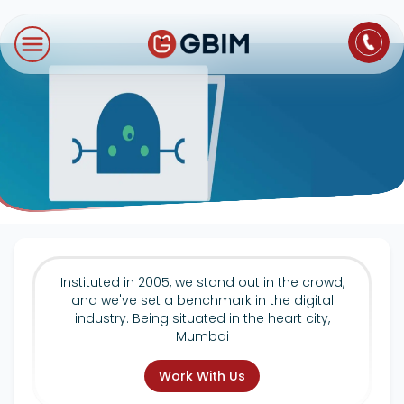
Home
Contact Us
About Us
Author
B2B SEO
B2C Marketing
Bl
Digital Marketing
SEO
Technologies
International SEO
Web Development
About Us
Social Media Marketing
E-Commerce SEO
NextJS
Blogs
Mobile App
Design Thinking
B2B SEO
WordPress
Careers
Instituted in 2005, we stand out in the crowd,
Website Maintenance
and we've set a benchmark in the digital
Video Production
Local SEO
industry. Being situated in the heart city,
Contact Us
Mumbai
Hosting Support
AEO
ORM
Work With Us