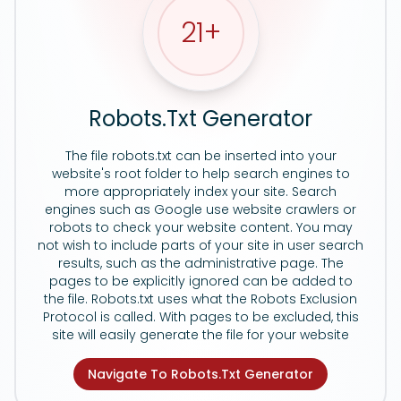
21
+
Robots.Txt Generator
The file robots.txt can be inserted into your
website's root folder to help search engines to
more appropriately index your site. Search
engines such as Google use website crawlers or
robots to check your website content. You may
not wish to include parts of your site in user search
results, such as the administrative page. The
pages to be explicitly ignored can be added to
the file. Robots.txt uses what the Robots Exclusion
Protocol is called. With pages to be excluded, this
site will easily generate the file for your website
Navigate To Robots.Txt Generator