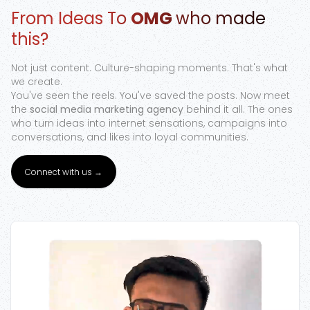
From Ideas To
OMG
who made
Google Ads
this?
Not just content. Culture-shaping moments. That's what
we create.
You've seen the reels. You've saved the posts. Now meet
the
social media marketing agency
behind it all. The ones
who turn ideas into internet sensations, campaigns into
conversations, and likes into loyal communities.
Connect with us →