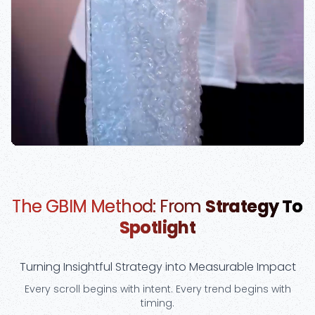
The GBIM Method: From
Strategy To
Spotlight
Turning Insightful Strategy into Measurable Impact
Every scroll begins with intent. Every trend begins with
timing.