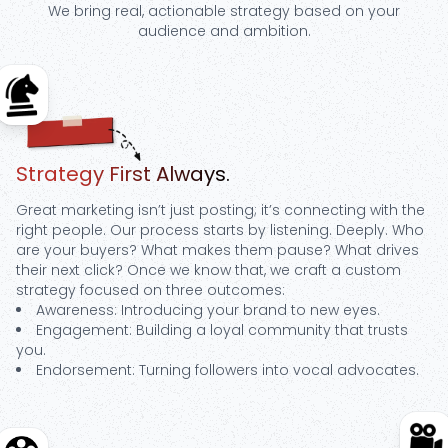
We bring real, actionable strategy based on your
audience and ambition.
Step
1
Strategy First Always.
Great marketing isn’t just posting; it’s connecting with the
right people. Our process starts by listening. Deeply. Who
are your buyers? What makes them pause? What drives
their next click? Once we know that, we craft a custom
strategy focused on three outcomes:
Awareness: Introducing your brand to new eyes.
Engagement: Building a loyal community that trusts
you.
Endorsement: Turning followers into vocal advocates.