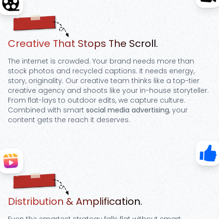
Step
2
Creative That Stops The Scroll.
The internet is crowded. Your brand needs more than
stock photos and recycled captions. It needs energy,
story, originality. Our creative team thinks like a top-tier
creative agency and shoots like your in-house storyteller.
From flat-lays to outdoor edits, we capture culture.
Combined with smart
social media advertising
, your
content gets the reach it deserves.
Step
3
Distribution & Amplification.