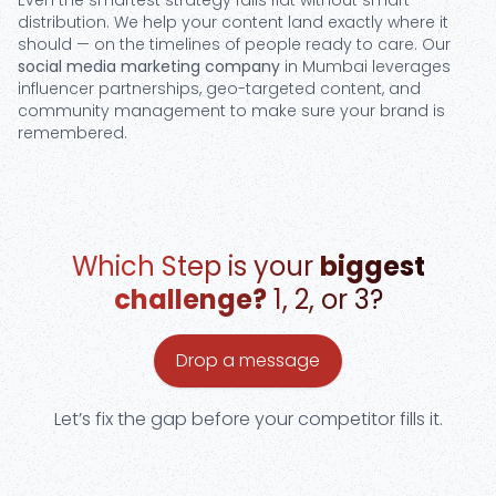
Even the smartest strategy falls flat without smart
distribution. We help your content land exactly where it
should — on the timelines of people ready to care. Our
social media marketing company
in Mumbai leverages
influencer partnerships, geo-targeted content, and
community management to make sure your brand is
remembered.
Which Step is your
biggest
challenge?
1, 2, or 3?
Drop a message
Let’s fix the gap before your competitor fills it.