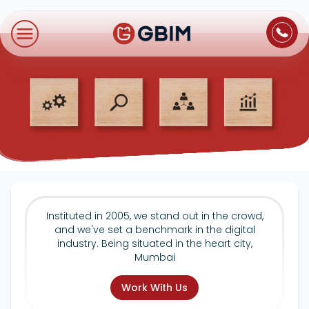
Home
Contact Us
About Us
Author
B2B SEO
B2C Marketing
Bl
Digital Marketing
SEO
Technologies
International SEO
Web Development
About Us
Social Media Marketing
E-Commerce SEO
NextJS
Blogs
Mobile App
Design Thinking
B2B SEO
WordPress
Careers
Instituted in 2005, we stand out in the crowd,
Website Maintenance
and we've set a benchmark in the digital
Video Production
Local SEO
industry. Being situated in the heart city,
Contact Us
Mumbai
Hosting Support
AEO
ORM
Work With Us