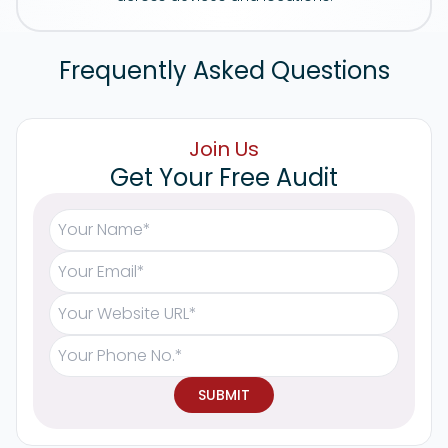
Frequently Asked Questions
Join Us
Get Your Free Audit
SUBMIT