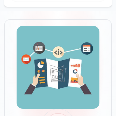
Google Ads