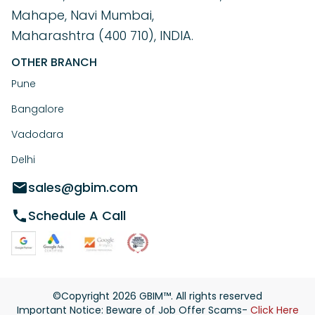
Mahape, Navi Mumbai,
Maharashtra (400 710), INDIA.
OTHER BRANCH
Pune
Bangalore
Vadodara
Delhi
sales@gbim.com
Schedule A Call
©Copyright
2026
GBIM™. All rights reserved
Important Notice: Beware of Job Offer Scams-
Click Here