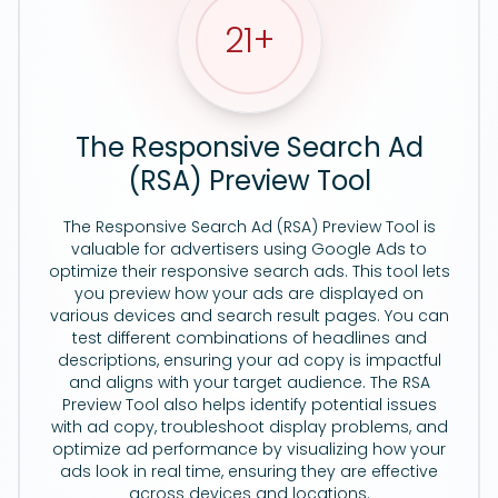
21
+
The Responsive Search Ad
(RSA) Preview Tool
The Responsive Search Ad (RSA) Preview Tool is
valuable for advertisers using Google Ads to
optimize their responsive search ads. This tool lets
you preview how your ads are displayed on
various devices and search result pages. You can
test different combinations of headlines and
descriptions, ensuring your ad copy is impactful
and aligns with your target audience. The RSA
Preview Tool also helps identify potential issues
with ad copy, troubleshoot display problems, and
optimize ad performance by visualizing how your
ads look in real time, ensuring they are effective
across devices and locations.