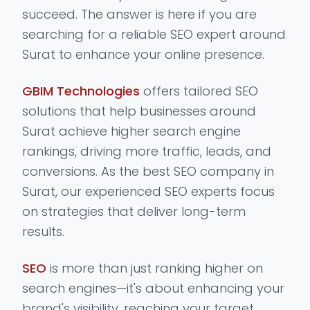
succeed. The answer is here if you are
searching for a reliable SEO expert around
Surat to enhance your online presence.
GBIM Technologies
offers tailored SEO
solutions that help businesses around
Surat achieve higher search engine
rankings, driving more traffic, leads, and
conversions. As the best SEO company in
Surat, our experienced SEO experts focus
on strategies that deliver long-term
results.
SEO
is more than just ranking higher on
search engines—it's about enhancing your
brand's visibility, reaching your target