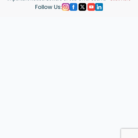
Follow Us: