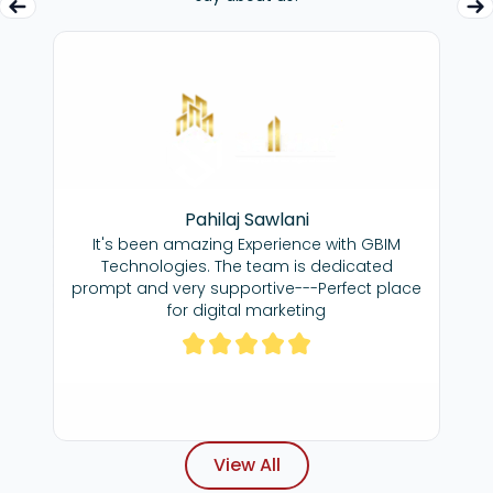
ma
Pahilaj Sawlani
Great team,
cere gratitude for
It's been amazing Experience with GBIM
dedicated to ge
ffort you've
Technologies. The team is dedicated
great agency to
 our SEO. Your
re
prompt and very supportive---Perfect place
 commitment has
 throughout our
for digital marketing
gness to go above
s has been truly
hat, I am very
View All