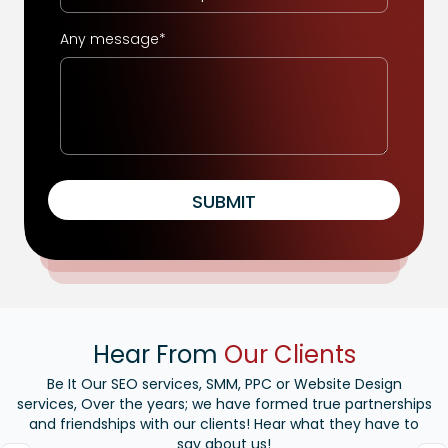
Any message*
SUBMIT
Hear From
Our Clients
Be It Our SEO services, SMM, PPC or Website Design
services, Over the years; we have formed true partnerships
and friendships with our clients! Hear what they have to
say about us!