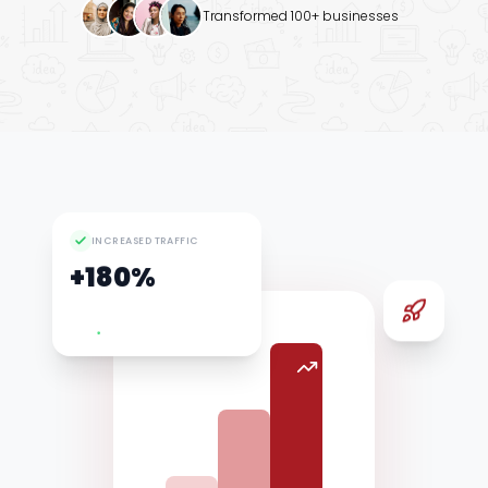
Transformed 100+ businesses
Google Ads
INCREASED TRAFFIC
+180%