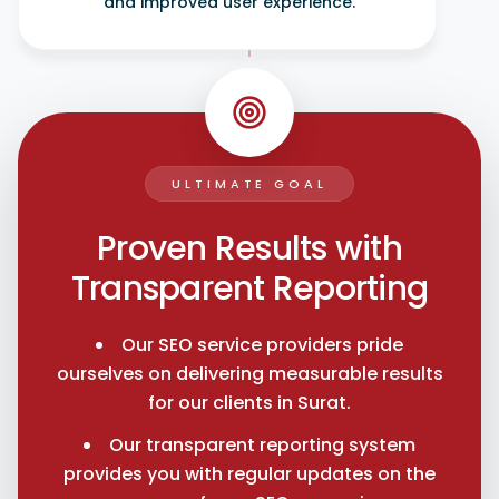
and improved user experience.
ULTIMATE GOAL
Proven Results with
Transparent Reporting
Our SEO service providers pride
ourselves on delivering measurable results
for our clients in Surat.
Our transparent reporting system
provides you with regular updates on the