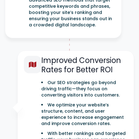
advanced SEO methods that target
competitive keywords and phrases,
boosting your site’s ranking and
ensuring your business stands out in
a crowded digital landscape.
Improved Conversion
Rates for Better ROI
Our SEO strategies go beyond
driving traffic—they focus on
converting visitors into customers.
We optimize your website’s
structure, content, and user
experience to increase engagement
and improve conversion rates.
With better rankings and targeted