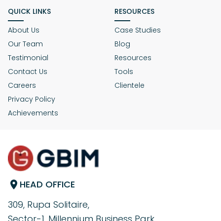
QUICK LINKS
RESOURCES
About Us
Case Studies
Our Team
Blog
Testimonial
Resources
Contact Us
Tools
Careers
Clientele
Privacy Policy
Achievements
HEAD OFFICE
309, Rupa Solitaire,
Sector-1, Millennium Business Park,