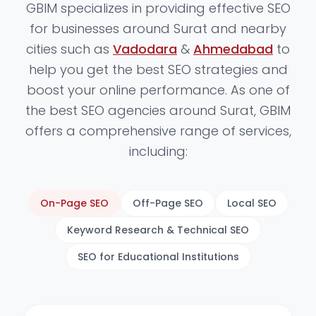
GBIM specializes in providing effective SEO
for businesses around Surat and nearby
cities such as
Vadodara
&
Ahmedabad
to
help you get the best SEO strategies and
boost your online performance. As one of
the best SEO agencies around Surat, GBIM
offers a comprehensive range of services,
including:
On-Page SEO
Off-Page SEO
Local SEO
Keyword Research & Technical SEO
SEO for Educational Institutions