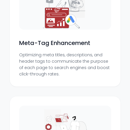
Meta-Tag Enhancement
Optimizing meta titles, descriptions, and
header tags to communicate the purpose
of each page to search engines and boost
click-through rates.