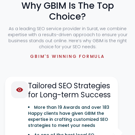
Why GBIM Is The Top
Choice?
As a leading SEO service provider in Surat, we combine
expertise with a results-driven approach to ensure your
business stands out online. Here’s why GBIM is the right
choice for your SEO needs:
GBIM'S WINNING FORMULA
Tailored SEO Strategies
for Long-term Success
More than 19 Awards and over 183
Happy clients have given GBIM the
expertise in crafting customized SEO
strategies to meet your needs