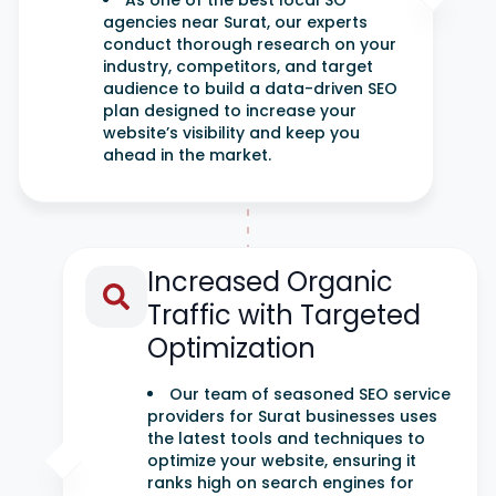
As one of the best local SO
agencies near Surat, our experts
conduct thorough research on your
industry, competitors, and target
audience to build a data-driven SEO
plan designed to increase your
website’s visibility and keep you
ahead in the market.
Increased Organic
Traffic with Targeted
Optimization
Our team of seasoned SEO service
providers for Surat businesses uses
the latest tools and techniques to
optimize your website, ensuring it
ranks high on search engines for