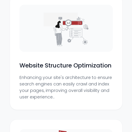
Website Structure Optimization
Enhancing your site's architecture to ensure
search engines can easily crawl and index
your pages, improving overall visibility and
user experience..