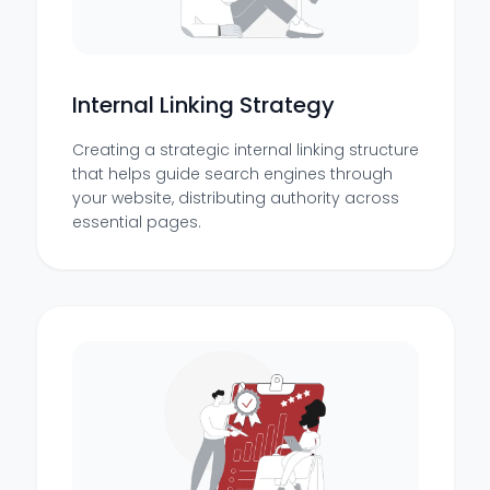
Internal Linking Strategy
Creating a strategic internal linking structure
that helps guide search engines through
your website, distributing authority across
essential pages.