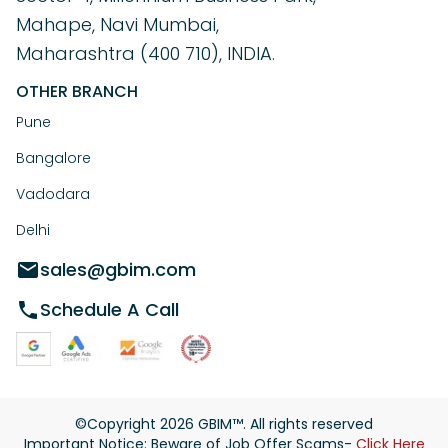
Mahape, Navi Mumbai,
Maharashtra (400 710), INDIA.
OTHER BRANCH
Pune
Bangalore
Vadodara
Delhi
sales@gbim.com
Schedule A Call
©Copyright
2026
GBIM™. All rights reserved
Important Notice: Beware of Job Offer Scams-
Click Here