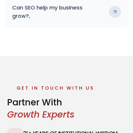
Can SEO help my business
grow?,
GET IN TOUCH WITH US
Partner With
Growth Experts