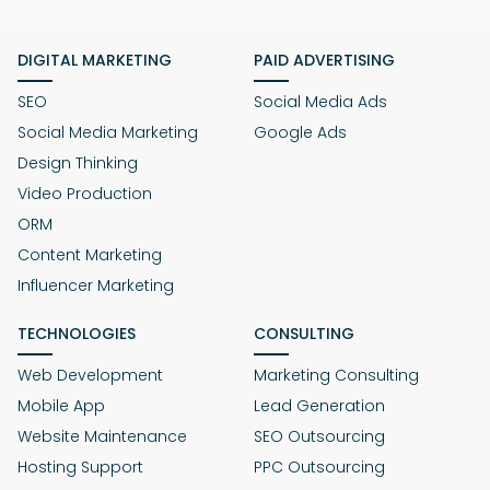
DIGITAL MARKETING
PAID ADVERTISING
SEO
Social Media Ads
Social Media Marketing
Google Ads
Design Thinking
Video Production
ORM
Content Marketing
Influencer Marketing
TECHNOLOGIES
CONSULTING
Web Development
Marketing Consulting
Mobile App
Lead Generation
Website Maintenance
SEO Outsourcing
Hosting Support
PPC Outsourcing