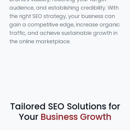
audience, and establishing credibility. With
the right SEO strategy, your business can
gain a competitive edge, increase organic
traffic, and achieve sustainable growth in
the online marketplace.
Tailored SEO Solutions for
Your
Business Growth