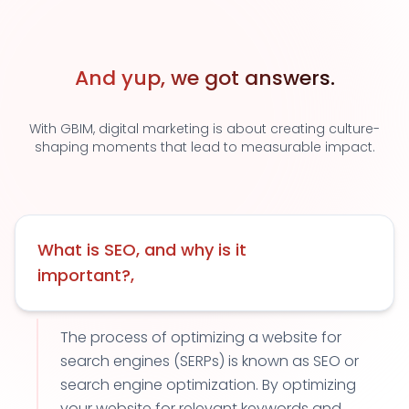
And yup, we got answers.
With GBIM, digital marketing is about creating culture-
shaping moments that lead to measurable impact.
What is SEO, and why is it
important?,
The process of optimizing a website for
search engines (SERPs) is known as SEO or
search engine optimization. By optimizing
your website for relevant keywords and