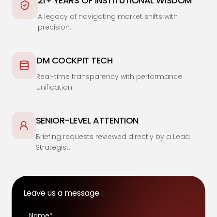
21+ YEARS OF INSTITUTIONAL WISDOM
A legacy of navigating market shifts with
precision.
DM COCKPIT TECH
Real-time transparency with performance
unification.
SENIOR-LEVEL ATTENTION
Briefing requests reviewed directly by a Lead
Strategist.
Leave us a message
Name*