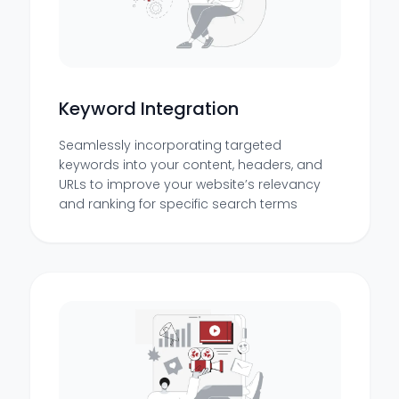
Keyword Integration
Seamlessly incorporating targeted
keywords into your content, headers, and
URLs to improve your website’s relevancy
and ranking for specific search terms