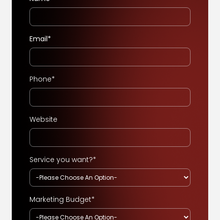
Email*
Phone*
Website
Service you want?*
Marketing Budget*