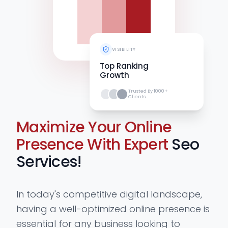
VISIBILITY
Top Ranking
Growth
Trusted By 1000+
Clients
Maximize Your Online
Presence With Expert
Seo
Services!
In today's competitive digital landscape,
having a well-optimized online presence is
essential for any business looking to