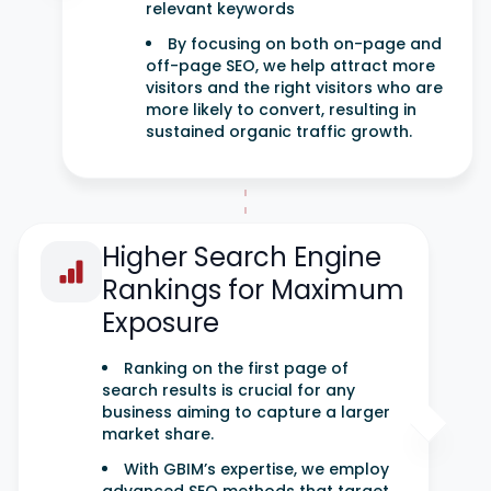
relevant keywords
By focusing on both on-page and
off-page SEO, we help attract more
visitors and the right visitors who are
more likely to convert, resulting in
sustained organic traffic growth.
Higher Search Engine
Rankings for Maximum
Exposure
Ranking on the first page of
search results is crucial for any
business aiming to capture a larger
market share.
With GBIM’s expertise, we employ