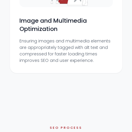
Image and Multimedia
Optimization
Ensuring images and multimedia elements
are appropriately tagged with alt text and
compressed for faster loading times
improves SEO and user experience.
SEO PROCESS