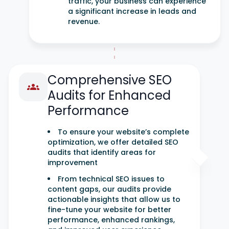
traffic, your business can experience
a significant increase in leads and
revenue.
Comprehensive SEO
Audits for Enhanced
Performance
To ensure your website’s complete
optimization, we offer detailed SEO
audits that identify areas for
improvement
From technical SEO issues to
content gaps, our audits provide
actionable insights that allow us to
fine-tune your website for better
performance, enhanced rankings,