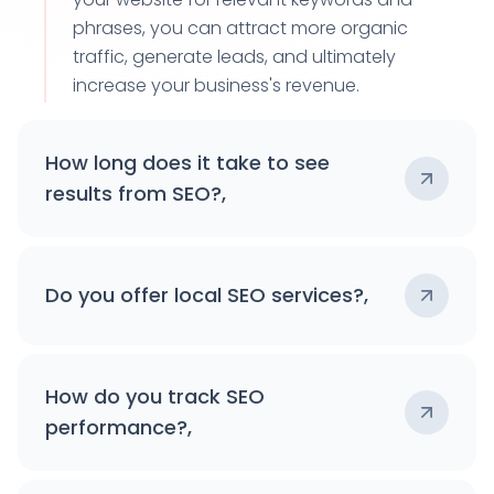
phrases, you can attract more organic
traffic, generate leads, and ultimately
increase your business's revenue.
How long does it take to see
results from SEO?,
Do you offer local SEO services?,
How do you track SEO
performance?,