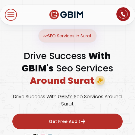
Home
Contact Us
About Us
Author
B2B SEO
B2C Marketing
Bl
Digital Marketing
SEO Services In Surat
SEO
Technologies
Drive Success
With
International SEO
Web Development
About Us
Social Media Marketing
GBIM's
Seo Services
E-Commerce SEO
NextJS
Blogs
Mobile App
Around Surat
Design Thinking
B2B SEO
WordPress
Careers
Website Maintenance
Drive Success With GBIM’s Seo Services Around
Video Production
Local SEO
Surat
Contact Us
Hosting Support
AEO
ORM
Get Free Audit