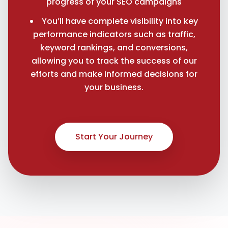
progress of your SEO campaigns
You’ll have complete visibility into key
performance indicators such as traffic,
keyword rankings, and conversions,
allowing you to track the success of our
efforts and make informed decisions for
your business.
Start Your Journey