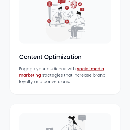
Content Optimization
Engage your audience with
social media
marketing
strategies that increase brand
loyalty and conversions.