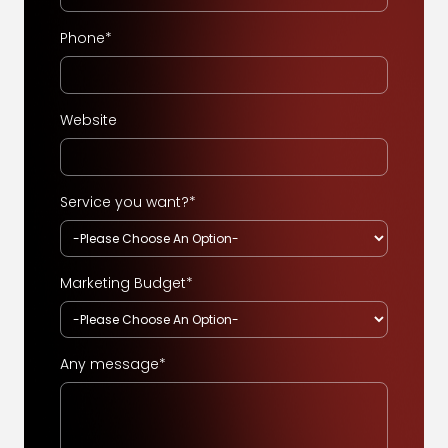
Phone*
Website
Service you want?*
Marketing Budget*
Any message*