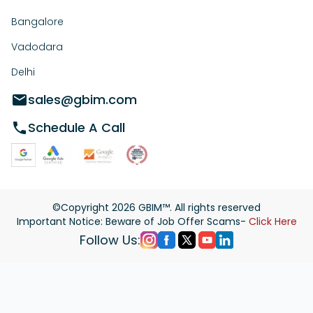
Bangalore
Vadodara
Delhi
sales@gbim.com
Schedule A Call
©Copyright
2026
GBIM™. All rights reserved
Important Notice: Beware of Job Offer Scams-
Click Here
Follow Us: