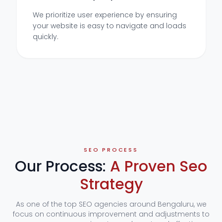
We prioritize user experience by ensuring
your website is easy to navigate and loads
quickly.
SEO PROCESS
Our Process:
A Proven Seo
Strategy
As one of the top SEO agencies around Bengaluru, we
focus on continuous improvement and adjustments to