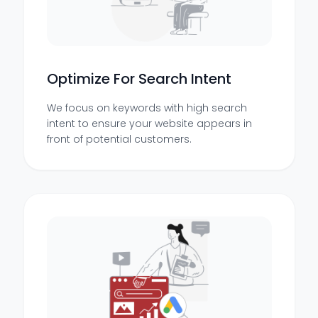
Optimize For Search Intent
We focus on keywords with high search
intent to ensure your website appears in
front of potential customers.