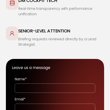
DM COCKPIT TECH
Real-time transparency with performance
unification.
SENIOR-LEVEL ATTENTION
Briefing requests reviewed directly by a Lead
Strategist.
Leave us a message
Name*
Email*