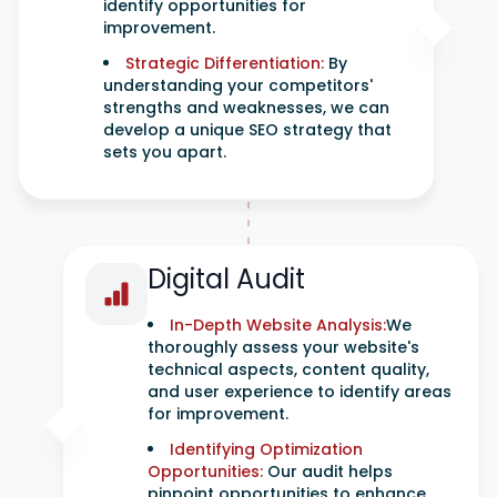
identify opportunities for
improvement.
Strategic Differentiation:
By
understanding your competitors'
strengths and weaknesses, we can
develop a unique SEO strategy that
sets you apart.
Digital Audit
In-Depth Website Analysis:
We
thoroughly assess your website's
technical aspects, content quality,
and user experience to identify areas
for improvement.
Identifying Optimization
Opportunities:
Our audit helps
pinpoint opportunities to enhance