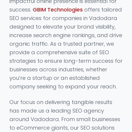
impactful online presence is essential for
success.
GBIM Technologies
offers tailored
SEO services for companies in Vadodara
designed to elevate your brand visibility,
increase search engine rankings, and drive
organic traffic. As a trusted partner, we
provide a comprehensive suite of SEO
strategies to ensure long-term success for
businesses across industries, whether
you’re a startup or an established
company seeking to expand your reach.
Our focus on delivering tangible results
has made us a leading SEO agency
around Vadodara. From small businesses
to eCommerce giants, our SEO solutions