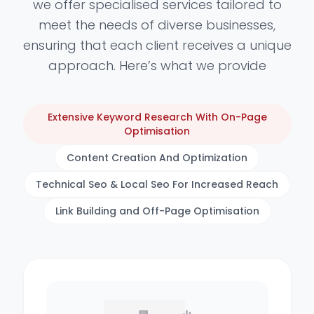
we offer specialised services tailored to
meet the needs of diverse businesses,
ensuring that each client receives a unique
approach. Here’s what we provide
Extensive Keyword Research With On-Page
Optimisation
Content Creation And Optimization
Technical Seo & Local Seo For Increased Reach
Link Building and Off-Page Optimisation