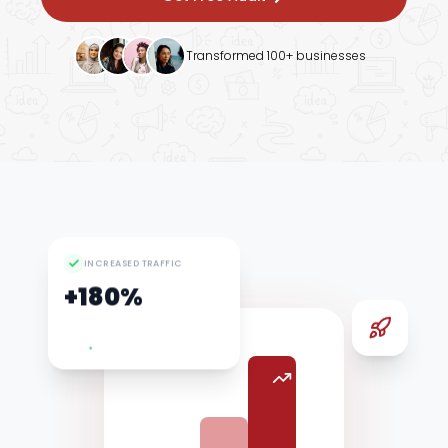
Google Ads
Transformed 100+ businesses
INCREASED TRAFFIC
+180%