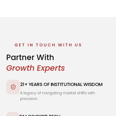
GET IN TOUCH WITH US
Partner With
Growth Experts
21+ YEARS OF INSTITUTIONAL WISDOM
A legacy of navigating market shifts with
precision.