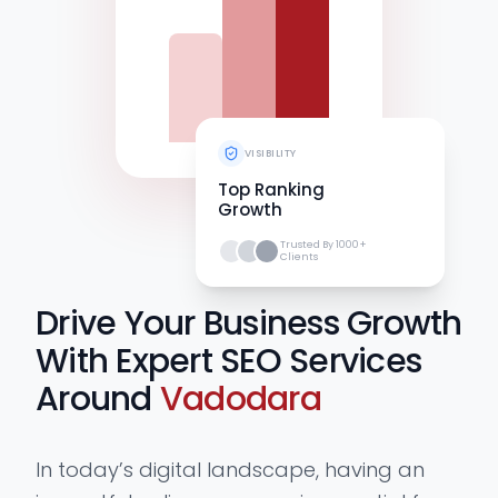
VISIBILITY
Top Ranking
Growth
Trusted By 1000+
Clients
Drive Your Business Growth
With Expert SEO Services
Around
Vadodara
In today’s digital landscape, having an