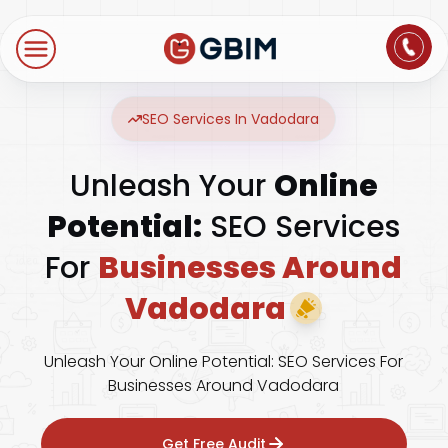
Home
Contact Us
About Us
Author
B2B SEO
B2C Marketing
Bl
Digital Marketing
SEO Services In Vadodara
SEO
Technologies
Unleash Your
Online
International SEO
Web Development
About Us
Social Media Marketing
Potential:
SEO Services
E-Commerce SEO
NextJS
Blogs
Mobile App
For
Businesses Around
Design Thinking
B2B SEO
WordPress
Vadodara
Careers
Website Maintenance
Video Production
Local SEO
Contact Us
Unleash Your Online Potential: SEO Services For
Businesses Around Vadodara
Hosting Support
AEO
ORM
Get Free Audit