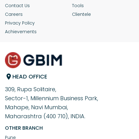
Contact Us
Tools
Careers
Clientele
Privacy Policy
Achievements
HEAD OFFICE
309, Rupa Solitaire,
Sector-1, Millennium Business Park,
Mahape, Navi Mumbai,
Maharashtra (400 710), INDIA.
OTHER BRANCH
Pune