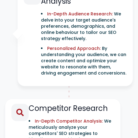
Analysis
In-Depth Audience Research:
We
delve into your target audience's
preferences, demographics, and
online behaviour to tailor our SEO
strategy effectively.
Personalized Approach:
By
understanding your audience, we can
create content and optimize your
website to resonate with them,
driving engagement and conversions.
Competitor Research
In-Depth Competitor Analysis:
We
meticulously analyze your
competitors' SEO strategies to