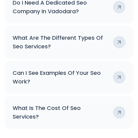
Do I Need A Dedicated Seo
Company In Vadodara?
What Are The Different Types Of
Seo Services?
Can I See Examples Of Your Seo
Work?
What Is The Cost Of Seo
Services?