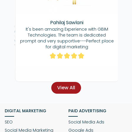
ma
Pahilaj Sawlani
Great team,
cere gratitude for
It's been amazing Experience with GBIM
dedicated to ge
ffort you've
Technologies. The team is dedicated
great agency to
 our SEO. Your
re
prompt and very supportive---Perfect place
 commitment has
 throughout our
for digital marketing
gness to go above
s has been truly
hat, I am very
View All
DIGITAL MARKETING
PAID ADVERTISING
SEO
Social Media Ads
Social Media Marketing
Google Ads