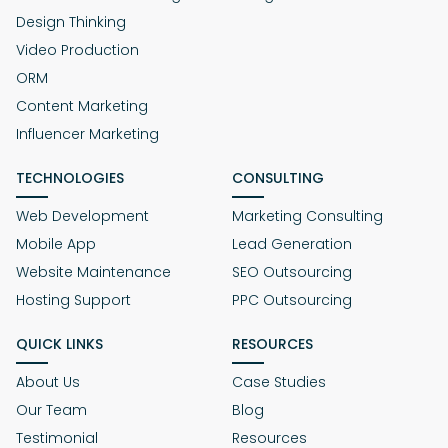
Design Thinking
Video Production
ORM
Content Marketing
Influencer Marketing
TECHNOLOGIES
CONSULTING
Web Development
Marketing Consulting
Mobile App
Lead Generation
Website Maintenance
SEO Outsourcing
Hosting Support
PPC Outsourcing
QUICK LINKS
RESOURCES
About Us
Case Studies
Our Team
Blog
Testimonial
Resources