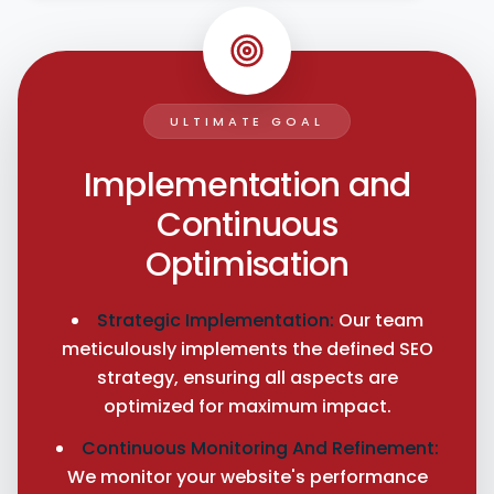
ULTIMATE GOAL
Implementation and
Continuous
Optimisation
Strategic Implementation:
Our team
meticulously implements the defined SEO
strategy, ensuring all aspects are
optimized for maximum impact.
Continuous Monitoring And Refinement:
We monitor your website's performance