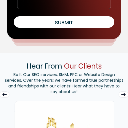
SUBMIT
Hear From
Our Clients
Be It Our SEO services, SMM, PPC or Website Design
services, Over the years; we have formed true partnerships
and friendships with our clients! Hear what they have to
say about us!