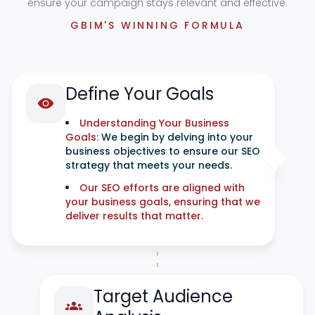
ensure your campaign stays relevant and effective.
GBIM'S WINNING FORMULA
Define Your Goals
Understanding Your Business
Goals:
We begin by delving into your
business objectives to ensure our SEO
strategy that meets your needs.
Our SEO efforts are aligned with
your business goals, ensuring that we
deliver results that matter.
Target Audience