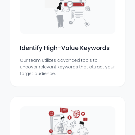
Identify High-Value Keywords
Our team utilizes advanced tools to
uncover relevant keywords that attract your
target audience.