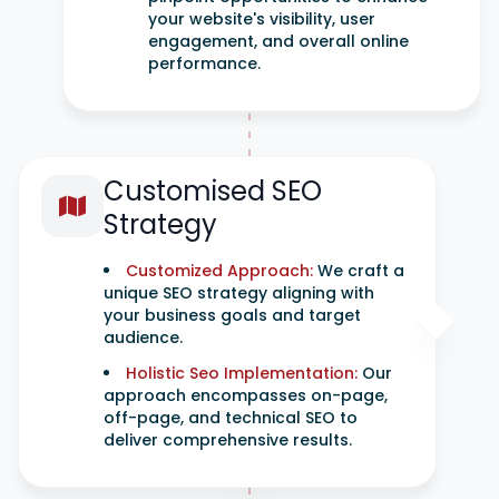
your website's visibility, user
engagement, and overall online
performance.
Customised SEO
Strategy
Customized Approach:
We craft a
unique SEO strategy aligning with
your business goals and target
audience.
Holistic Seo Implementation:
Our
approach encompasses on-page,
off-page, and technical SEO to
deliver comprehensive results.