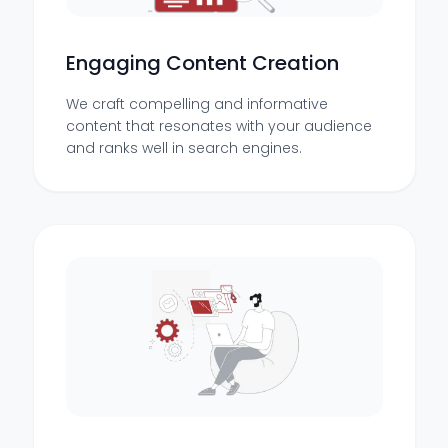
Engaging Content Creation
We craft compelling and informative
content that resonates with your audience
and ranks well in search engines.