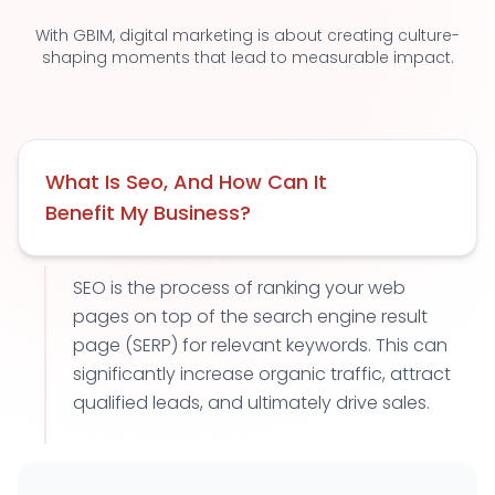
With GBIM, digital marketing is about creating culture-
shaping moments that lead to measurable impact.
What Is Seo, And How Can It
Benefit My Business?
SEO is the process of ranking your web
pages on top of the search engine result
page (SERP) for relevant keywords. This can
significantly increase organic traffic, attract
qualified leads, and ultimately drive sales.