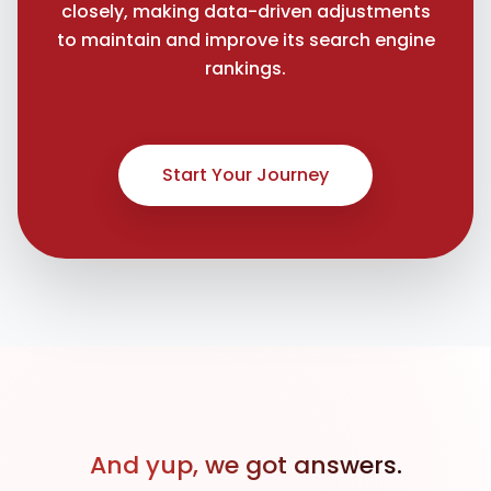
closely, making data-driven adjustments
to maintain and improve its search engine
rankings.
Start Your Journey
And yup, we got answers.