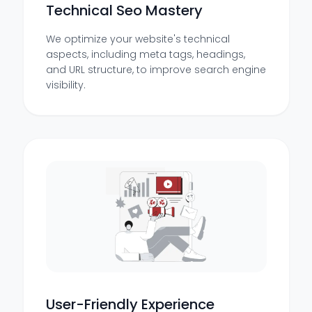
Technical Seo Mastery
We optimize your website's technical
aspects, including meta tags, headings,
and URL structure, to improve search engine
visibility.
User-Friendly Experience