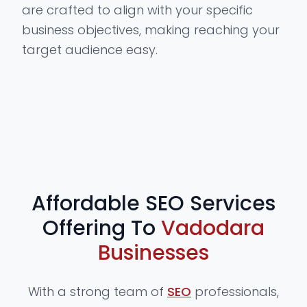
are crafted to align with your specific
business objectives, making reaching your
target audience easy.
Affordable SEO Services
Offering To
Vadodara
Businesses
With a strong team of
SEO
professionals,