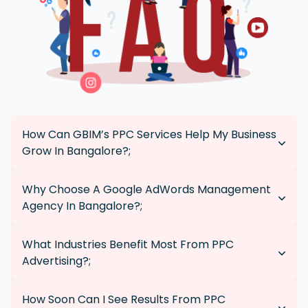
How Can GBIM’s PPC Services Help My Business
Grow In Bangalore?;
Our tailored PPC campaigns increase brand visibility,
Why Choose A Google AdWords Management
drive quality traffic, and generate leads, making your
Agency In Bangalore?;
business more competitive in Bangalore.
Local agencies like GBIM understand the regional
What Industries Benefit Most From PPC
market and customer behavior, allowing us to create
Advertising?;
more effective, targeted campaigns that resonate with
Bangalore’s audience.
PPC advertising is effective for any industry aiming to
How Soon Can I See Results From PPC
increase visibility and attract leads, including e-