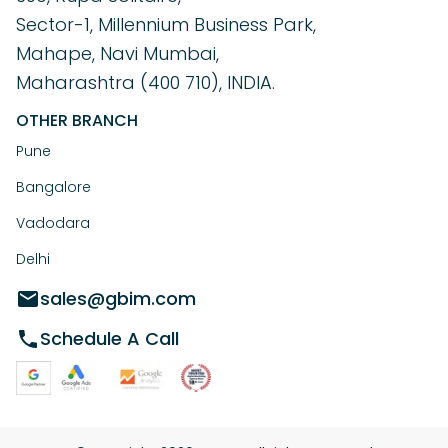
Sector-1, Millennium Business Park,
Mahape, Navi Mumbai,
Maharashtra (400 710), INDIA.
OTHER BRANCH
Pune
Bangalore
Vadodara
Delhi
sales@gbim.com
Schedule A Call