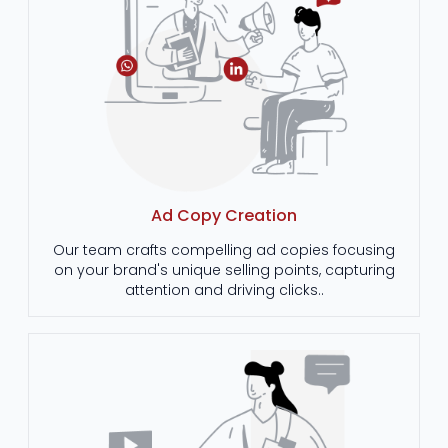
Ad Copy Creation
Our team crafts compelling ad copies focusing
on your brand's unique selling points, capturing
attention and driving clicks..