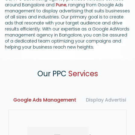
around Bangalore and
Pune
, ranging from Google Ads
management to display advertising that suits businesses
of all sizes and industries. Our primary goal is to create
ads that resonate with your target audience and drive
results efficiently. With our expertise as a Google AdWords
management agency in Bangalore, you can be assured
of a dedicated team optimizing your campaigns and
helping your business reach new heights.
Our PPC
Services
Google Ads Management
Display Advertising