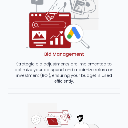
Bid Management
Strategic bid adjustments are implemented to
optimize your ad spend and maximize return on
investment (ROI), ensuring your budget is used
efficiently.