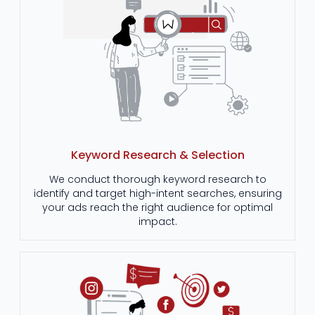
Keyword Research & Selection
We conduct thorough keyword research to
identify and target high-intent searches, ensuring
your ads reach the right audience for optimal
impact.