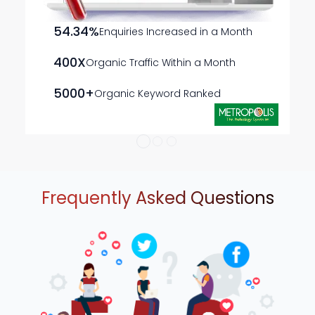
ads that resonate with the local audience, increasing
engagement and conversions.
54.34%
Enquiries Increased in a Month
Customized Campaign Strategies
Our campaigns
are designed to align with your business objectives,
400X
Organic Traffic Within a Month
creating relevant and impactful ads that connect
with potential customers.
5000+
Organic Keyword Ranked
Frequently Asked Questions