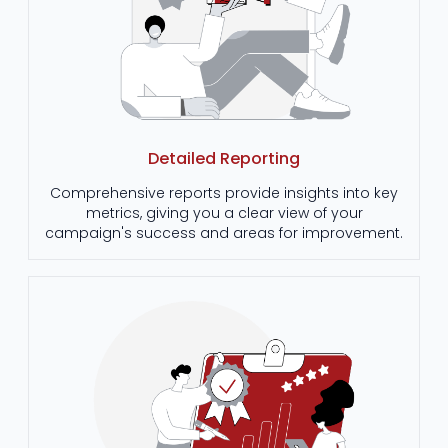
Detailed Reporting
Comprehensive reports provide insights into key
metrics, giving you a clear view of your
campaign's success and areas for improvement.