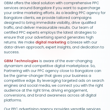
GBIM offers the ideal solution with comprehensive PPC
Google Ads
services around Bangalore if you want to supercharge
your online marketing efforts. As a leading PPC agency for
Bangalore clients, we provide tailored campaigns
designed to bring immediate visibility, drive qualified
traffic, and deliver measurable results. Our team of
certified PPC experts employs the latest strategies to
ensure that your advertising spend generates high
returns. We make
digital marketing
a breeze with our
data-driven approach, expert insights, and dedication to
success.
GBIM Technologies
is aware of the ever-changing
dynamism and competitive digital marketplace. So,
Partnering with our PPC agency close to Bangalore can
be the game-changer that gives your business a
competitive edge. By leveraging targeted ads on search
engines and social media, we connect you with the right
audience at the right time, driving engagement,
conversions, and brand awareness across all digital
platforms.
Our PPC advertising agency provides versatile services