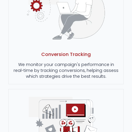
Conversion Tracking
We monitor your campaign's performance in
real-time by tracking conversions, helping assess
which strategies drive the best results.