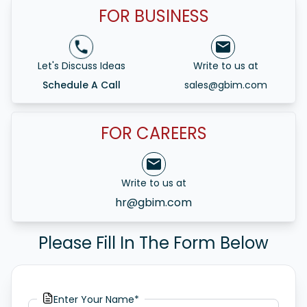
FOR BUSINESS
Let's Discuss Ideas
Write to us at
Schedule A Call
sales@gbim.com
FOR CAREERS
Write to us at
hr@gbim.com
Please Fill In The Form Below
Enter Your Name*