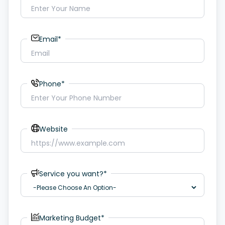
Email*
Phone*
Website
Service you want?*
Marketing Budget*