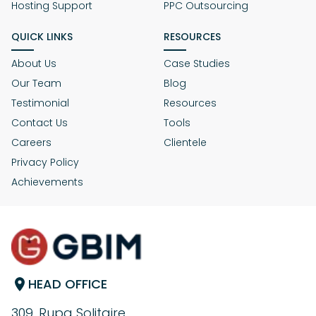
Hosting Support
PPC Outsourcing
QUICK LINKS
RESOURCES
About Us
Case Studies
Our Team
Blog
Testimonial
Resources
Contact Us
Tools
Careers
Clientele
Privacy Policy
Achievements
HEAD OFFICE
309, Rupa Solitaire,