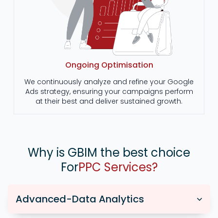
Ongoing Optimisation
We continuously analyze and refine your Google
Ads strategy, ensuring your campaigns perform
at their best and deliver sustained growth.
Why is GBIM the best choice
For
PPC Services?
Advanced-Data Analytics