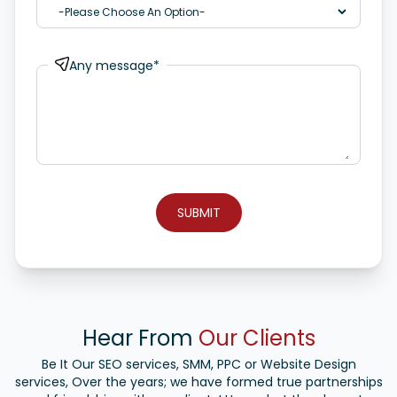
Any message*
SUBMIT
Hear From
Our Clients
Be It Our SEO services, SMM, PPC or Website Design
services, Over the years; we have formed true partnerships