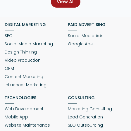
View All
DIGITAL MARKETING
PAID ADVERTISING
SEO
Social Media Ads
Social Media Marketing
Google Ads
Design Thinking
Video Production
ORM
Content Marketing
Influencer Marketing
TECHNOLOGIES
CONSULTING
Web Development
Marketing Consulting
Mobile App
Lead Generation
Website Maintenance
SEO Outsourcing