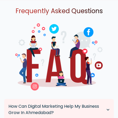
Frequently Asked Questions
How Can Digital Marketing Help My Business
Grow In Ahmedabad?