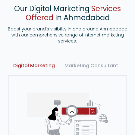
Our Digital Marketing
Services
Offered
In Ahmedabad
Boost your brand's visibility in and around Ahmedabad
with our comprehensive range of internet marketing
services:
Digital Marketing
Marketing Consultant
Ma