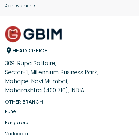
Achievements
HEAD OFFICE
309, Rupa Solitaire,
Sector-1, Millennium Business Park,
Mahape, Navi Mumbai,
Maharashtra (400 710), INDIA.
OTHER BRANCH
Pune
Bangalore
Vadodara