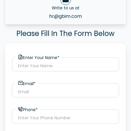
Write to us at
hr@gbim.com
Please Fill In The Form Below
Enter Your Name*
Email*
Phone*