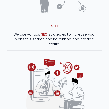
SEO
We use various
SEO
strategies to increase your
website's search engine ranking and organic
traffic.