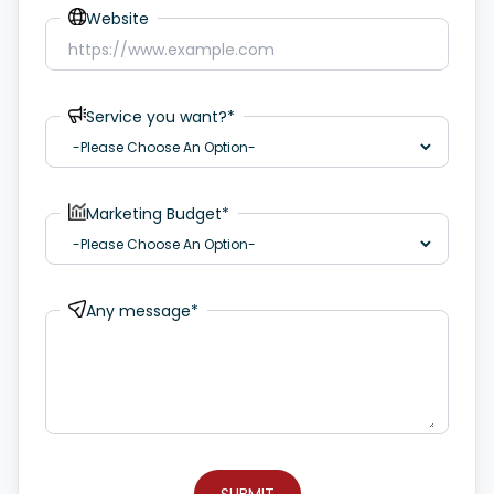
Website
Service you want?*
Marketing Budget*
Any message*
SUBMIT