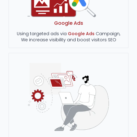
Google Ads
Using targeted ads via
Google Ads
Campaign,
We increase visibility and boost visitors SEO