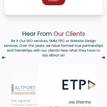
Hear From
Our Clients
Be It Our SEO services, SMM, PPC or Website Design
services, Over the years; we have formed true partnerships
and friendships with our clients! Hear what they have to
say about us!
Jay Sharma