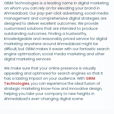
GBIM Technologies is a leading name in digital marketing
Google Ads
on whom you can rely on for elevating your brand in
Ahmedabad. Our pay-per-click advertising, social media
management and comprehensive digital strategies are
designed to deliver excellent outcomes. We provide
customized solutions that are intended to produce
outstanding outcomes. Finding a trustworthy,
knowledgeable and reasonably priced service for digital
marketing anywhere around Ahmedabad might be
difficult, but GBIM makes it easier with our fantastic search
engine optimization, social media marketing and other
digital marketing services
We make sure that your online presence is visually
appealing and optimized for search engines so that it
has a lasting impact on your audience. With
GBIM
Technologies
, you can experience the ideal fusion of
strategic marketing know-how and innovative design,
helping you take your company to new heights in
Ahmedabad's ever-changing digital scene.