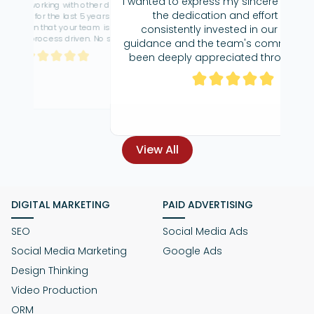
I wanted to express my sincere gratitude for
the dedication and effort you've
consistently invested in our SEO. Your
It's been 
guidance and the team's commitment has
Technolog
been deeply appreciated throughout our
collaboration.Your willingness to go above
prompt and v
and beyond in assisting us has been truly
f
commendable, and for that, I am very
thankful.
View All
DIGITAL MARKETING
PAID ADVERTISING
SEO
Social Media Ads
Social Media Marketing
Google Ads
Design Thinking
Video Production
ORM