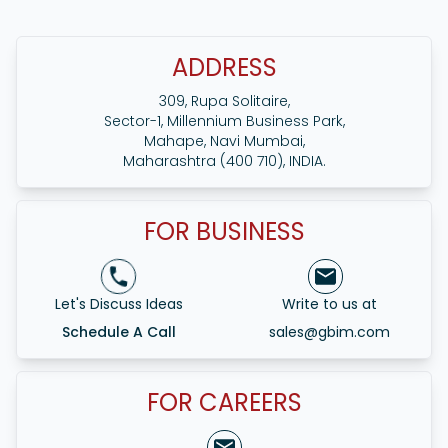
Internet marketing offers small businesses in
Ahmedabad affordable methods to connect with a
larger audience, increase their brand presence and
ADDRESS
compete against bigger competitors. It provides
tailored advertising with measurable results, promoting
309, Rupa Solitaire,
growth and customer involvement.
Sector-1, Millennium Business Park,
Mahape, Navi Mumbai,
Maharashtra (400 710), INDIA.
FOR BUSINESS
Let's Discuss Ideas
Write to us at
Schedule A Call
sales@gbim.com
FOR CAREERS