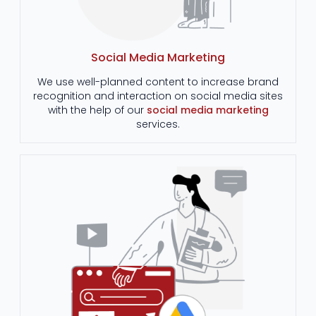
Social Media Marketing
We use well-planned content to increase brand
recognition and interaction on social media sites
with the help of our
social media marketing
services.