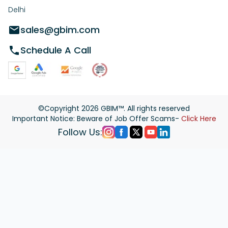
Delhi
sales@gbim.com
Schedule A Call
©Copyright
2026
GBIM™. All rights reserved
Important Notice: Beware of Job Offer Scams-
Click Here
Follow Us: