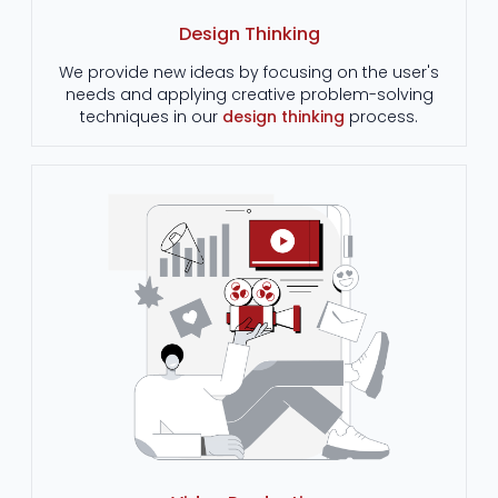
Design Thinking
We provide new ideas by focusing on the user's
needs and applying creative problem-solving
techniques in our
design thinking
process.