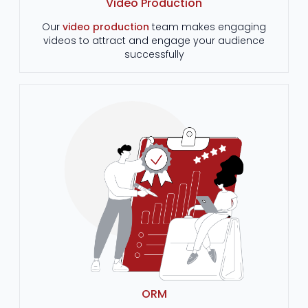
Video Production
Our
video production
team makes engaging
videos to attract and engage your audience
successfully
ORM