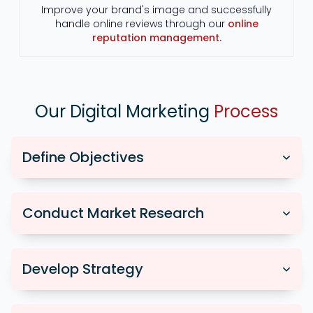
Improve your brand's image and successfully
handle online reviews through our
online
reputation management.
Our Digital Marketing
Process
Define Objectives
Conduct Market Research
Develop Strategy