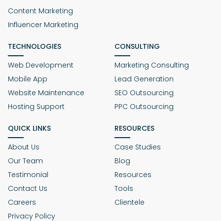
Content Marketing
Influencer Marketing
TECHNOLOGIES
CONSULTING
Web Development
Marketing Consulting
Mobile App
Lead Generation
Website Maintenance
SEO Outsourcing
Hosting Support
PPC Outsourcing
QUICK LINKS
RESOURCES
About Us
Case Studies
Our Team
Blog
Testimonial
Resources
Contact Us
Tools
Careers
Clientele
Privacy Policy