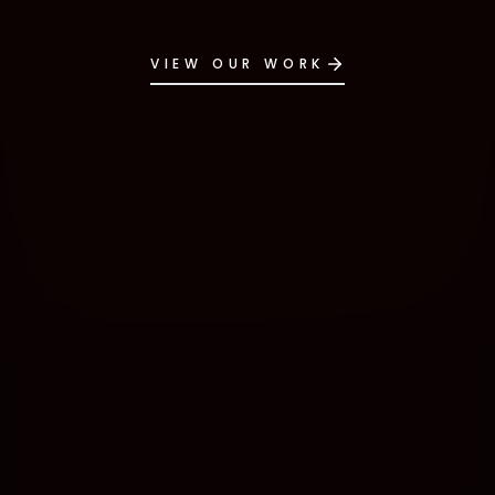
VIEW OUR WORK