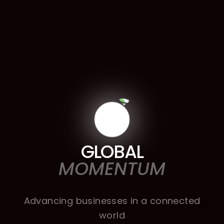
GLOBAL
MOMENTUM
Advancing businesses in a connected
world