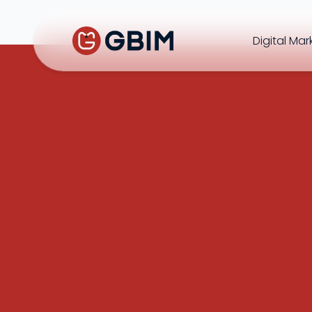
Digital Mar
Home
Contact Us
About Us
Author
B2B SEO
B2C Marketing
Bl
SEO
Social
Design
Video
ORM