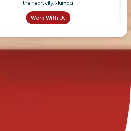
the heart city, Mumbai
Work With Us