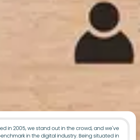
uted in 2005, we stand out in the crowd, and we've
benchmark in the digital industry. Being situated in