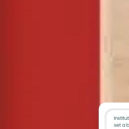
Instit
set a 