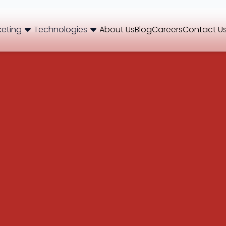
keting
Technologies
About Us
Blog
Careers
Contact U
og
Brand Consulting
Branding
Careers
Case Studies
Case Stu
Web Development
International SEO
NextJS
E-Commerce SEO
WordPr
 Media Marketing
Mobile App
B2B SEO
 Thinking
Website Maintenance
Local SEO
AEO
 Production
Hosting Support