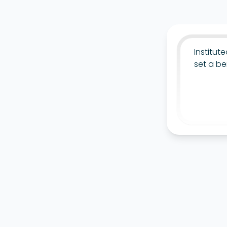
Institut
set a be