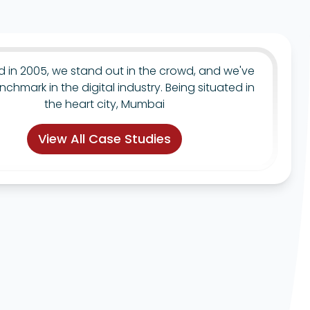
ed in 2005, we stand out in the crowd, and we've
nchmark in the digital industry. Being situated in
the heart city, Mumbai
View All Case Studies