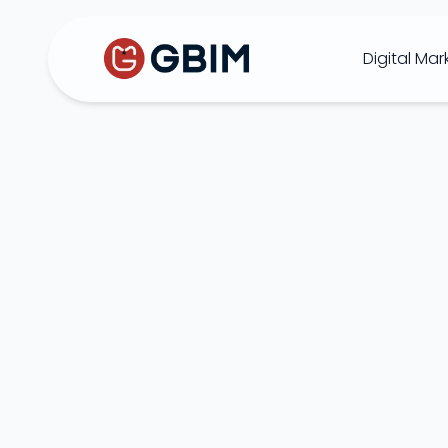
Digital Mar
Home
Contact Us
About Us
Author
B2B SEO
B2C Marketing
Bl
SEO
Social
Design
Video
ORM