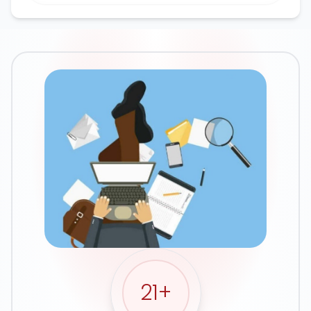
Google Ads
21
+