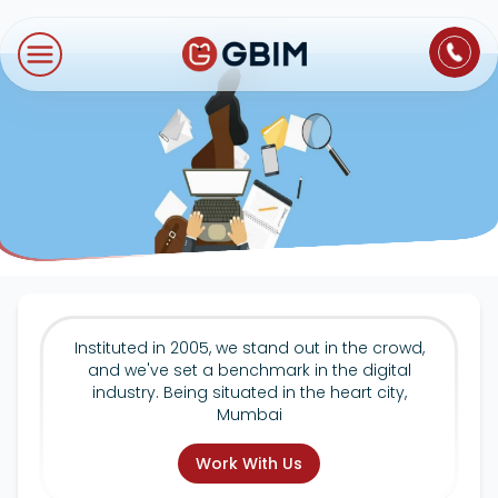
Home
Contact Us
About Us
Author
B2B SEO
B2C Marketing
Bl
Digital Marketing
SEO
Technologies
International SEO
Web Development
About Us
Social Media Marketing
E-Commerce SEO
NextJS
Blogs
Mobile App
Design Thinking
B2B SEO
WordPress
Careers
Instituted in 2005, we stand out in the crowd,
Website Maintenance
and we've set a benchmark in the digital
Video Production
Local SEO
industry. Being situated in the heart city,
Contact Us
Mumbai
Hosting Support
AEO
ORM
Work With Us