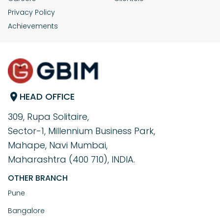
help maintain content originality and prevent
If Copyscape finds plagiarism in your work, identify
Privacy Policy
plagiarism issues.
whether it’s intentional or accidental. Remove or revise
any duplicate sections and properly cite any sources if
Achievements
necessary. If your content has been plagiarised by
others, take legal action or request a takedown.
HEAD OFFICE
309, Rupa Solitaire,
Sector-1, Millennium Business Park,
Mahape, Navi Mumbai,
Maharashtra (400 710), INDIA.
OTHER BRANCH
Pune
Bangalore