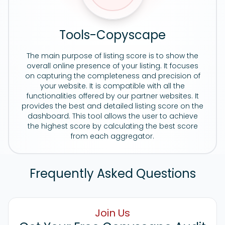
Tools-Copyscape
The main purpose of listing score is to show the
overall online presence of your listing. It focuses
on capturing the completeness and precision of
your website. It is compatible with all the
functionalities offered by our partner websites. It
provides the best and detailed listing score on the
dashboard. This tool allows the user to achieve
the highest score by calculating the best score
from each aggregator.
Frequently Asked Questions
Join Us