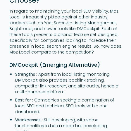
Choose?
In regard to maintaining your local SEO visibility, Moz
Local is frequently pitted against other industry
leaders such as Yext, Semrush Listing Management,
BrightLocal, and newer tools like DMCockpit. Each of
these tools presents a distinct feature set designed
specifically for companies looking to increase their
presence in local search engine results. So, how does
Moz Local compare to the competition?
DMCockpit (Emerging Alternative)
Strengths :
Apart from local listing monitoring,
DMCockpit also provides backlink tracking,
competitor link research, and site audits, hence a
multi-purpose platform.
Best for :
Companies seeking a combination of
local SEO and technical SEO tools within one
dashboard.
Weaknesses :
Still developing, with some
functionalities in beta mode but developing