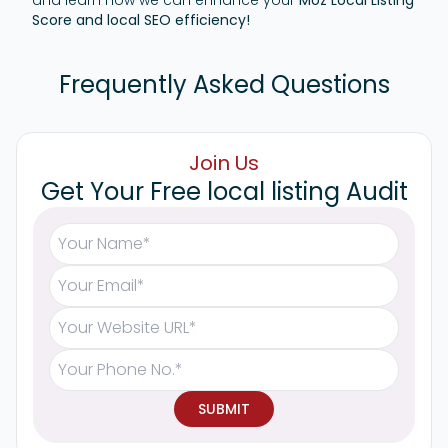
and learn how we can enhance your
Moz Local Listing
Score and local SEO efficiency!
Frequently Asked Questions
Join Us
Get Your Free local listing Audit
SUBMIT