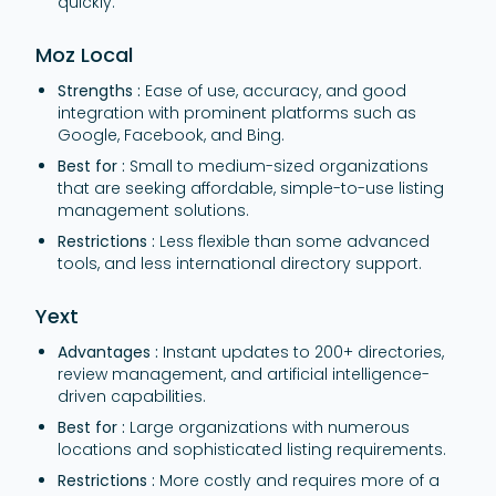
quickly.
Moz Local
Strengths :
Ease of use, accuracy, and good
integration with prominent platforms such as
Google, Facebook, and Bing.
Best for :
Small to medium-sized organizations
that are seeking affordable, simple-to-use listing
management solutions.
Restrictions :
Less flexible than some advanced
tools, and less international directory support.
Yext
Advantages :
Instant updates to 200+ directories,
review management, and artificial intelligence-
driven capabilities.
Best for :
Large organizations with numerous
locations and sophisticated listing requirements.
Restrictions :
More costly and requires more of a