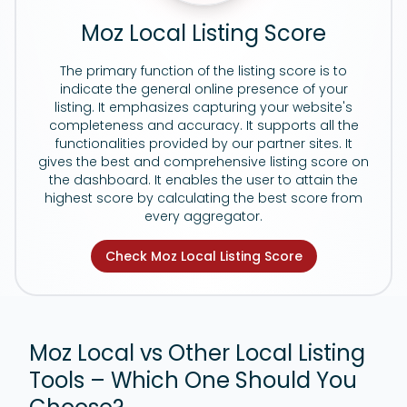
Moz Local Listing Score
The primary function of the listing score is to
indicate the general online presence of your
listing. It emphasizes capturing your website's
completeness and accuracy. It supports all the
functionalities provided by our partner sites. It
gives the best and comprehensive listing score on
the dashboard. It enables the user to attain the
highest score by calculating the best score from
every aggregator.
Check Moz Local Listing Score
Moz Local vs Other Local Listing
Tools – Which One Should You