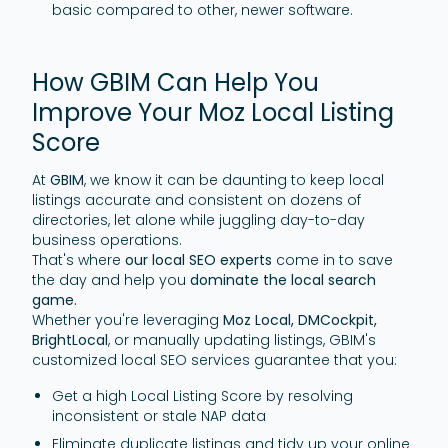
basic compared to other, newer software.
How GBIM Can Help You
Improve Your Moz Local Listing
Score
At
GBIM
, we know it can be daunting to keep local
listings accurate and consistent on dozens of
directories, let alone while juggling day-to-day
business operations.
That's where
our local SEO experts
come in to save
the day and help you
dominate the local search
game.
Whether you're leveraging
Moz Local, DMCockpit,
BrightLocal
, or manually updating listings, GBIM's
customized local SEO services guarantee that you:
Get a high Local Listing Score by resolving
inconsistent or stale NAP data
Eliminate duplicate listings and tidy up your online