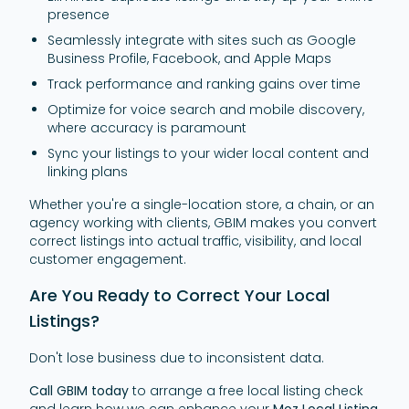
presence
Seamlessly integrate with sites such as Google
Business Profile, Facebook, and Apple Maps
Track performance and ranking gains over time
Optimize for voice search and mobile discovery,
where accuracy is paramount
Sync your listings to your wider local content and
linking plans
Whether you're a single-location store, a chain, or an
agency working with clients, GBIM makes you convert
correct listings into actual traffic, visibility, and local
customer engagement.
Are You Ready to Correct Your Local
Listings?
Don't lose business due to inconsistent data.
Call GBIM today
to arrange a free local listing check