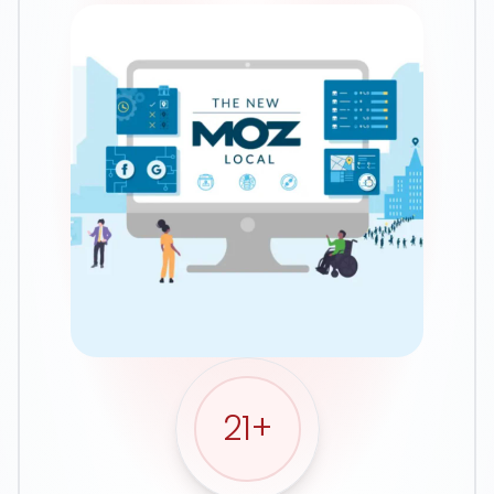
Google Ads
21
+