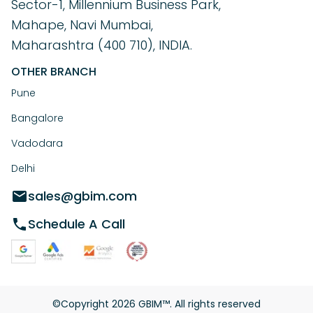
Sector-1, Millennium Business Park,
Mahape, Navi Mumbai,
Maharashtra (400 710), INDIA.
OTHER BRANCH
Pune
Bangalore
Vadodara
Delhi
sales@gbim.com
Schedule A Call
©Copyright
2026
GBIM™. All rights reserved