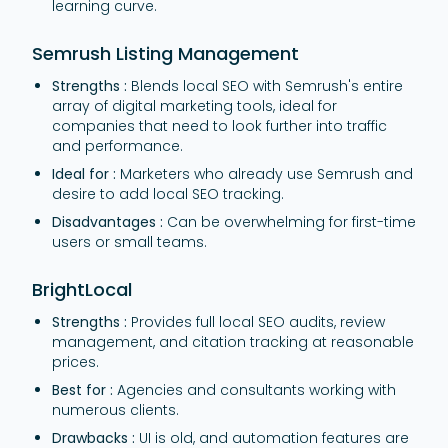
learning curve.
Semrush Listing Management
Strengths :
Blends local SEO with Semrush's entire
array of digital marketing tools, ideal for
companies that need to look further into traffic
and performance.
Ideal for :
Marketers who already use Semrush and
desire to add local SEO tracking.
Disadvantages :
Can be overwhelming for first-time
users or small teams.
BrightLocal
Strengths :
Provides full local SEO audits, review
management, and citation tracking at reasonable
prices.
Best for :
Agencies and consultants working with
numerous clients.
Drawbacks :
UI is old, and automation features are