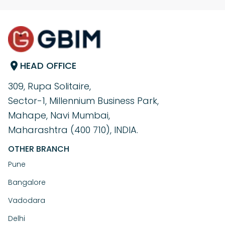
HEAD OFFICE
309, Rupa Solitaire,
Sector-1, Millennium Business Park,
Mahape, Navi Mumbai,
Maharashtra (400 710), INDIA.
OTHER BRANCH
Pune
Bangalore
Vadodara
Delhi