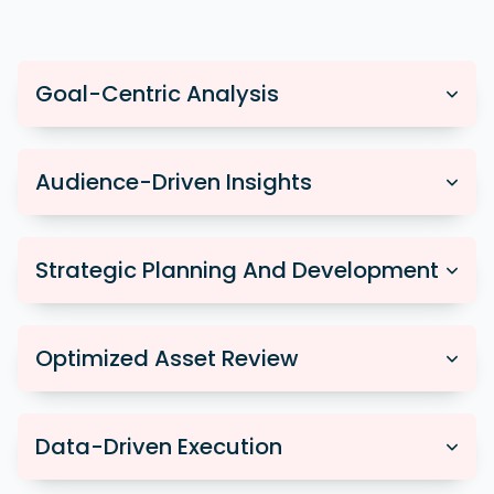
Goal-Centric Analysis
Audience-Driven Insights
Strategic Planning And Development
Optimized Asset Review
Data-Driven Execution
We collaborate closely to understand your
business objectives, tailoring each campaign to align