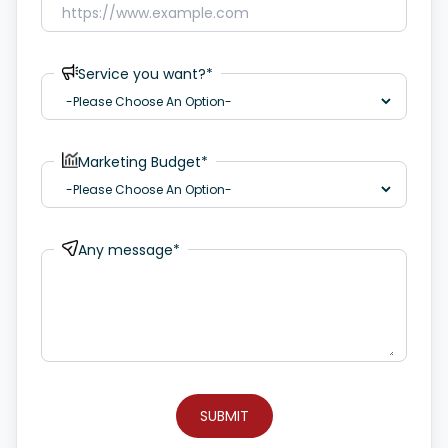
Service you want?*
Marketing Budget*
Any message*
SUBMIT