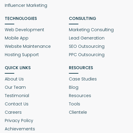
Influencer Marketing
TECHNOLOGIES
CONSULTING
Web Development
Marketing Consulting
Mobile App
Lead Generation
Website Maintenance
SEO Outsourcing
Hosting Support
PPC Outsourcing
QUICK LINKS
RESOURCES
About Us
Case Studies
Our Team
Blog
Testimonial
Resources
Contact Us
Tools
Careers
Clientele
Privacy Policy
Achievements