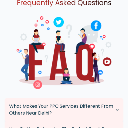
Frequently Asked Questions
What Makes Your PPC Services Different From
Others Near Delhi?
Our PPC services are tailored specifically for each client,