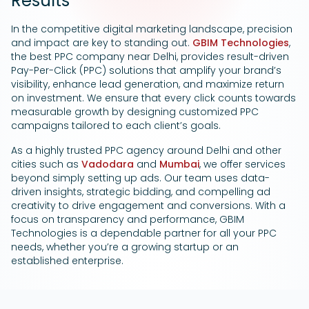
Results
Google Ads
In the competitive digital marketing landscape, precision
and impact are key to standing out.
GBIM Technologies
,
the best PPC company near Delhi, provides result-driven
Pay-Per-Click (PPC) solutions that amplify your brand’s
visibility, enhance lead generation, and maximize return
on investment. We ensure that every click counts towards
measurable growth by designing customized PPC
campaigns tailored to each client’s goals.
As a highly trusted PPC agency around Delhi and other
cities such as
Vadodara
and
Mumbai
, we offer services
beyond simply setting up ads. Our team uses data-
driven insights, strategic bidding, and compelling ad
creativity to drive engagement and conversions. With a
focus on transparency and performance, GBIM
Technologies is a dependable partner for all your PPC
needs, whether you’re a growing startup or an
established enterprise.