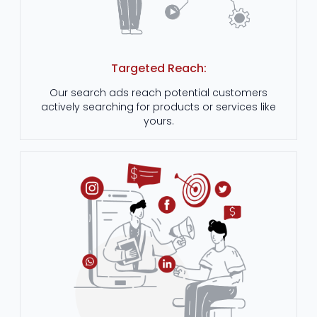
Targeted Reach:
Our search ads reach potential customers
actively searching for products or services like
yours.