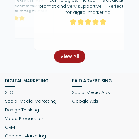
 our SEO. Your
Great team,
prompt and very supportive---Perfect place
 commitment has
dedicated to ge
 throughout our
great agency to
for digital marketing
gness to go above
re
s has been truly
hat, I am very
View All
DIGITAL MARKETING
PAID ADVERTISING
SEO
Social Media Ads
Social Media Marketing
Google Ads
Design Thinking
Video Production
ORM
Content Marketing