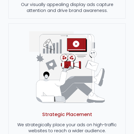
Our visually appealing display ads capture
attention and drive brand awareness.
Strategic Placement
We strategically place your ads on high-traffic
websites to reach a wider audience.