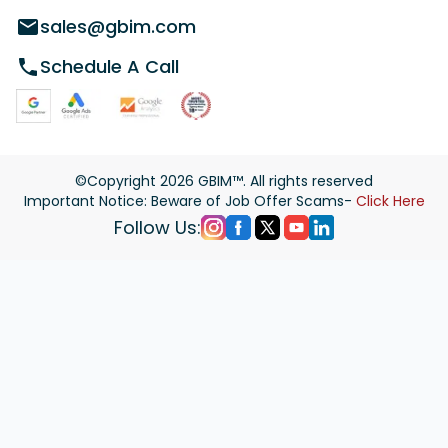
sales@gbim.com
Schedule A Call
©Copyright
2026
GBIM™. All rights reserved
Important Notice: Beware of Job Offer Scams-
Click Here
Follow Us: