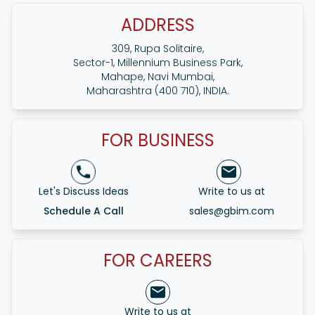
ADDRESS
309, Rupa Solitaire,
Sector-1, Millennium Business Park,
Mahape, Navi Mumbai,
Maharashtra (400 710), INDIA.
FOR BUSINESS
Let's Discuss Ideas
Write to us at
Schedule A Call
sales@gbim.com
FOR CAREERS
Write to us at