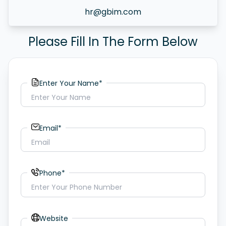
hr@gbim.com
Please Fill In The Form Below
Enter Your Name*
Email*
Phone*
Website