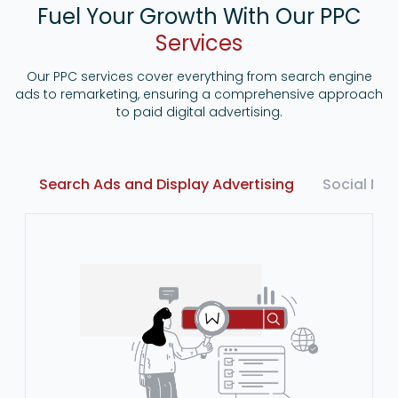
Fuel Your Growth With Our PPC
Services
Our PPC services cover everything from search engine
ads to remarketing, ensuring a comprehensive approach
to paid digital advertising.
Search Ads and Display Advertising
Social Me