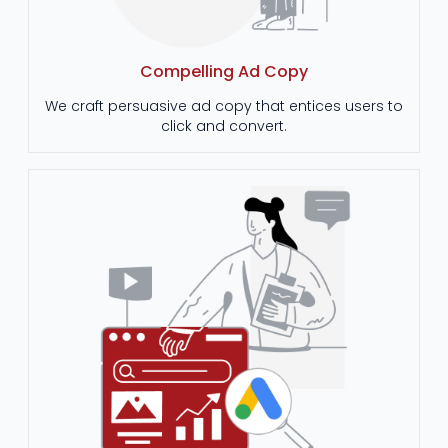
Compelling Ad Copy
We craft persuasive ad copy that entices users to
click and convert.