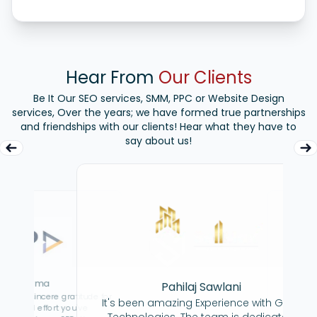
Hear From
Our Clients
Be It Our SEO services, SMM, PPC or Website Design
services, Over the years; we have formed true partnerships
and friendships with our clients! Hear what they have to
say about us!
ma
Pahilaj Sawlani
cere gratitude for
It's been amazing Experience with GBIM
ffort you've
Technologies. The team is dedicated