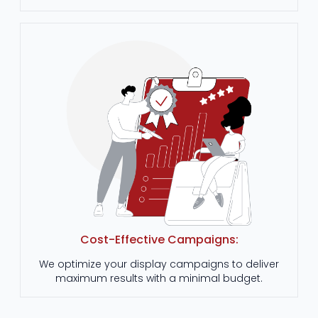
Cost-Effective Campaigns:
We optimize your display campaigns to deliver
maximum results with a minimal budget.