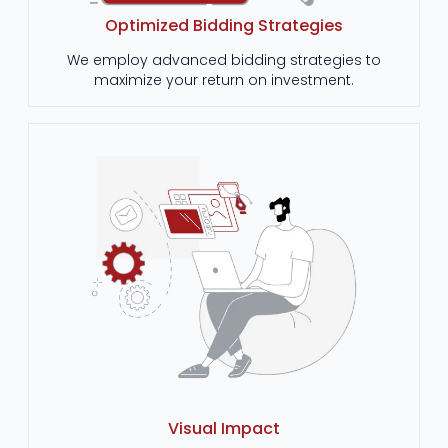
Optimized Bidding Strategies
We employ advanced bidding strategies to
maximize your return on investment.
Visual Impact