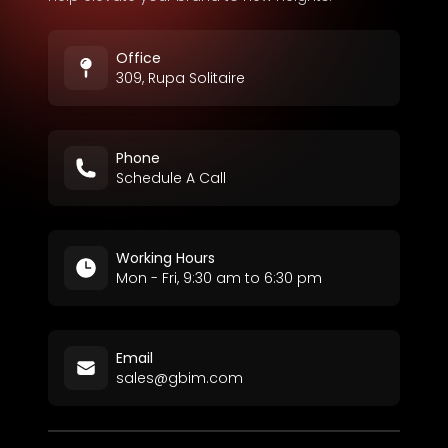
Office
309, Rupa Solitaire
Phone
Schedule A Call
Working Hours
Mon - Fri, 9:30 am to 6:30 pm
Email
sales@gbim.com