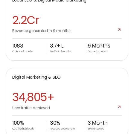
D2C
2.2Cr
Revenue generated in 9 months
1083
3.7+ L
9 Months
Orders in 9 months
Traffic in 9 months
Campaign period
KITABOO
Digital Marketing & SEO
B2B
34,805+
User traffic achieved
100%
30%
3 Month
Qualified B2B leads
Reduced bounce rate
Growth period