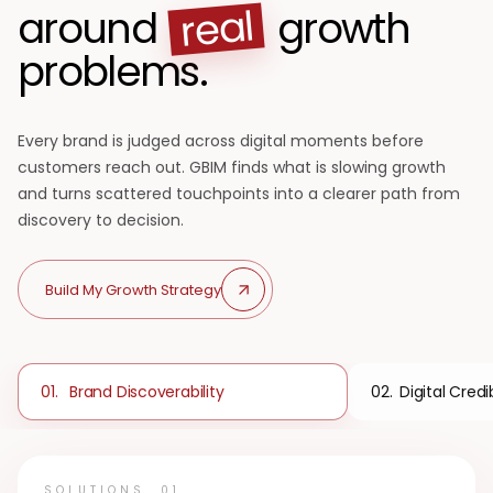
real
around
growth
problems.
Every brand is judged across digital moments before
customers reach out. GBIM finds what is slowing growth
and turns scattered touchpoints into a clearer path from
discovery to decision.
Build My Growth Strategy
Brand Discoverability
Digital Credib
01
.
02
.
SOLUTIONS
01