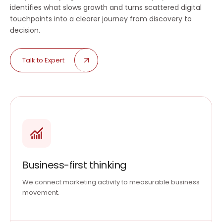
identifies what slows growth and turns scattered digital
touchpoints into a clearer journey from discovery to
decision.
Talk to Expert
Business-first thinking
We connect marketing activity to measurable business
movement.