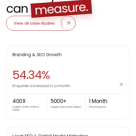
measure.
can
View all case studies
METROPOLIS
Branding & SEO Growth
B2C
54.34%
Enquiries increased in a month
400X
5000+
1 Month
Organic traffic within a
Organic keywords ranked
Growth period
month
FURNY
Local SEO & Digital Media Marketing