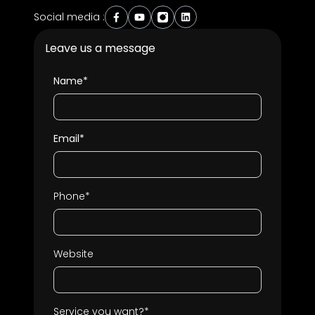
Social media :
Leave us a message
Name*
Email*
Phone*
Website
Service you want?*