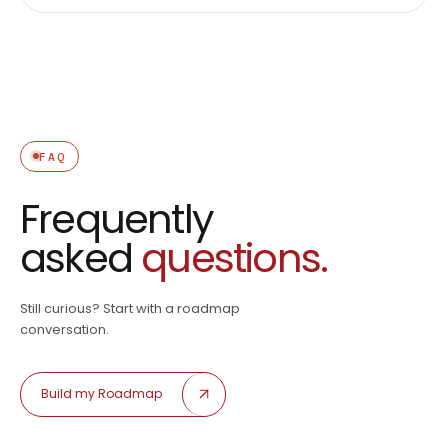
FAQ
Frequently
asked
questions.
Still curious? Start with a roadmap
conversation.
Build my Roadmap