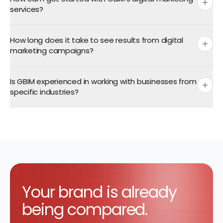
services?
How long does it take to see results from digital
contact form
marketing campaigns?
Is GBIM experienced in working with businesses from
specific industries?
Your
brand is already
being compared.