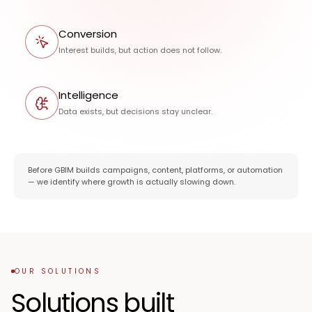
Conversion
Interest builds, but action does not follow.
Intelligence
Data exists, but decisions stay unclear.
Before GBIM builds campaigns, content, platforms, or automation
— we identify where growth is actually slowing down.
OUR SOLUTIONS
Solutions built