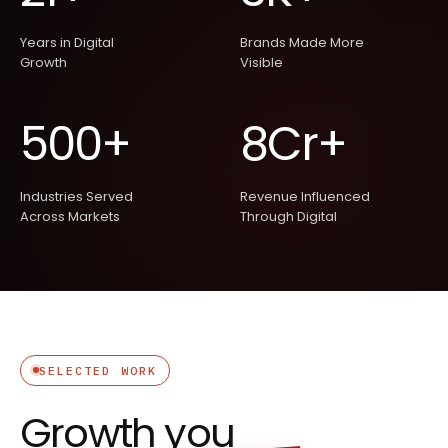
Years in Digital
Brands Made More
Growth
Visible
500+
8Cr+
Industries Served
Revenue Influenced
Across Markets
Through Digital
SELECTED WORK
Growth
you