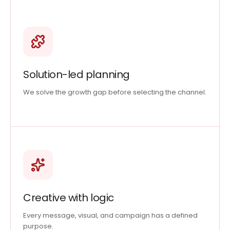
Solution-led planning
We solve the growth gap before selecting the channel.
Creative with logic
Every message, visual, and campaign has a defined
purpose.