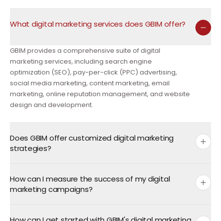
What digital marketing services does GBIM offer?
GBIM provides a comprehensive suite of digital
marketing services, including search engine
optimization (SEO), pay-per-click (PPC) advertising,
social media marketing, content marketing, email
marketing, online reputation management, and website
design and development.
Does GBIM offer customized digital marketing
strategies?
How can I measure the success of my digital
marketing campaigns?
How can I get started with GBIM's digital marketing