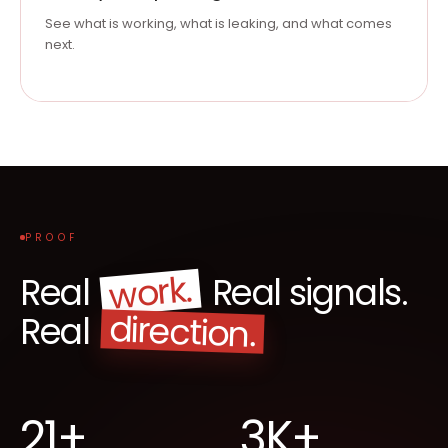
See what is working, what is leaking, and what comes
next.
PROOF
work.
Real
Real signals.
direction.
Real
21+
3K+