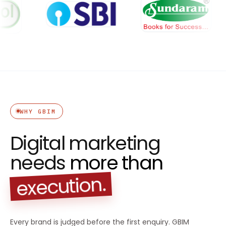
WHY GBIM
Digital marketing
needs
more than
execution.
Every brand is judged before the first enquiry. GBIM