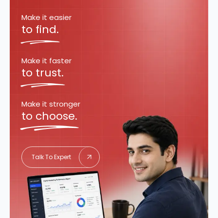
Make it easier
to find.
Make it faster
to trust.
Make it stronger
to choose.
Talk To Expert