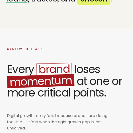
GROWTH GAPS
brand
Every
loses
momentum
at one or
more critical points.
Digital growth rarely fails because brands are doing
too little — it fails when the right growth gap is left
unsolved.