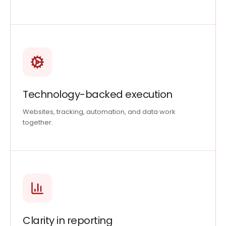
Technology-backed execution
Websites, tracking, automation, and data work
together.
Clarity in reporting