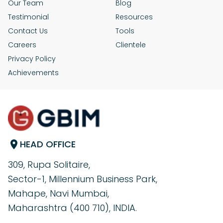
Our Team
Blog
Testimonial
Resources
Contact Us
Tools
Careers
Clientele
Privacy Policy
Achievements
HEAD OFFICE
309, Rupa Solitaire,
Sector-1, Millennium Business Park,
Mahape, Navi Mumbai,
Maharashtra (400 710), INDIA.