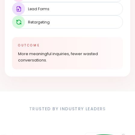
Lead Forms
Retargeting
OUTCOME
More meaningful inquiries, fewer wasted
conversations.
TRUSTED BY INDUSTRY LEADERS