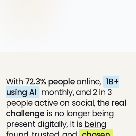
Google Ads
With
72.3% people
online,
1B+
using AI
monthly, and 2 in 3
people active on social, the
real
challenge
is no longer being
present digitally, it is
being
found,
trusted, and
chosen
.