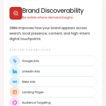
Brand Discoverability
Be visible where demand begins.
GBIM improves how your brand appears across
search, local presence, content, and high-intent
digital touchpoints.
APPLIED CAPABILITIES
Google Ads
LinkedIn Ads
Meta Ads
Landing Pages
Audience Targeting