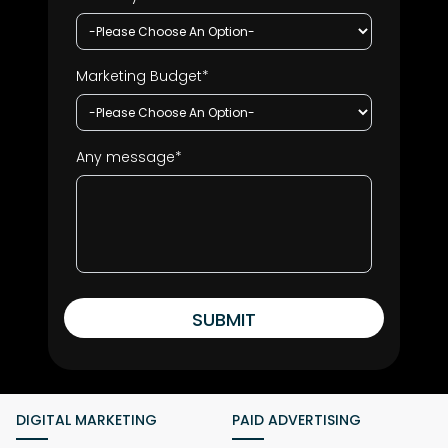
Marketing Budget*
Any message*
SUBMIT
DIGITAL MARKETING
PAID ADVERTISING