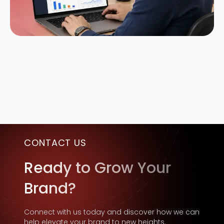
CONTACT US
Ready to Grow Your
Brand?
Connect with us today and discover how we can
help elevate your brand to new heights.