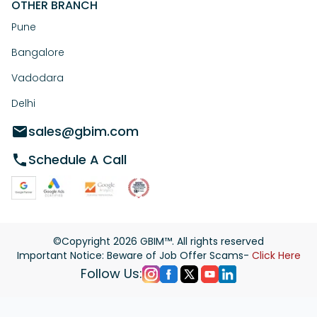
OTHER BRANCH
Pune
Bangalore
Vadodara
Delhi
sales@gbim.com
Schedule A Call
©Copyright
2026
GBIM™. All rights reserved
Important Notice: Beware of Job Offer Scams-
Click Here
Follow Us: