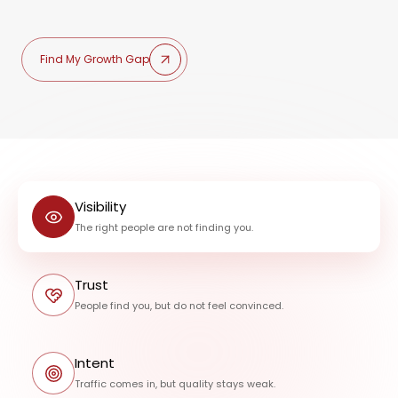
Find My Growth Gap
Visibility
The right people are not finding you.
Trust
People find you, but do not feel convinced.
Intent
Traffic comes in, but quality stays weak.