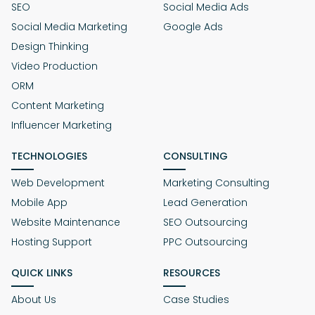
SEO
Social Media Ads
Social Media Marketing
Google Ads
Design Thinking
Video Production
ORM
Content Marketing
Influencer Marketing
TECHNOLOGIES
CONSULTING
Web Development
Marketing Consulting
Mobile App
Lead Generation
Website Maintenance
SEO Outsourcing
Hosting Support
PPC Outsourcing
QUICK LINKS
RESOURCES
About Us
Case Studies