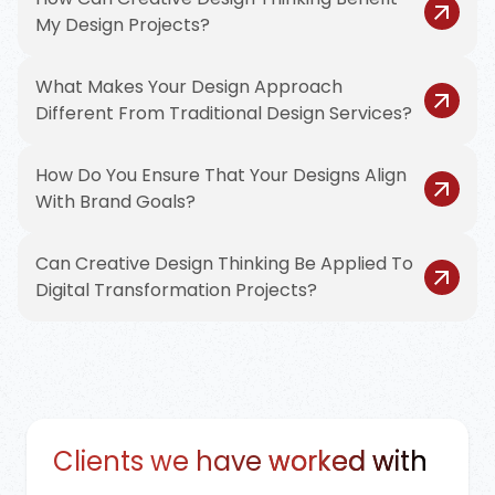
My Design Projects?
What Makes Your Design Approach
Different From Traditional Design Services?
How Do You Ensure That Your Designs Align
With Brand Goals?
Can Creative Design Thinking Be Applied To
Digital Transformation Projects?
Clients we have
worked with