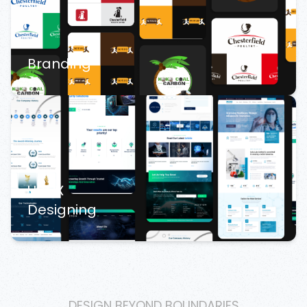
Branding
UI/UX
Designing
DESIGN BEYOND BOUNDARIES