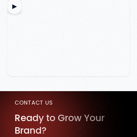
▶
CONTACT US
Ready to Grow Your
Brand?