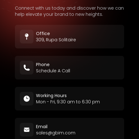
Connect with us today and discover how we can
help elevate your brand to new heights.
Office
309, Rupa Solitaire
Phone
Schedule A Call
Working Hours
Mon - Fri, 9:30 am to 6:30 pm
Email
sales@gbim.com