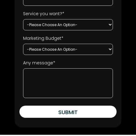
Service you want?*
Marketing Budget*
Any message*
SUBMIT