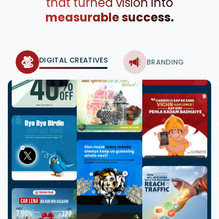
that turned vision into
measurable success.
DIGITAL CREATIVES
BRANDING