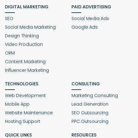
DIGITAL MARKETING
PAID ADVERTISING
SEO
Social Media Ads
Social Media Marketing
Google Ads
Design Thinking
Video Production
ORM
Content Marketing
Influencer Marketing
TECHNOLOGIES
CONSULTING
Web Development
Marketing Consulting
Mobile App
Lead Generation
Website Maintenance
SEO Outsourcing
Hosting Support
PPC Outsourcing
QUICK LINKS
RESOURCES