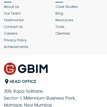
About Us
Case Studies
Our Team
Blog
Testimonial
Resources
Contact Us
Tools
Careers
Clientele
Privacy Policy
Achievements
HEAD OFFICE
309, Rupa Solitaire,
Sector-1, Millennium Business Park,
Mahape, Navi Mumbai,