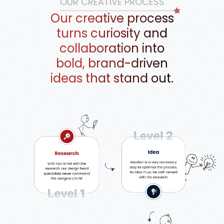
OUR CREATIVE PROCESS
Our creative process
turns curiosity and
collaboration into
bold, brand-driven
ideas that stand out.