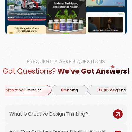
FREQUENTLY ASKED QUESTIONS
Got Questions?
We've Got Answers!
Marketing Creatives
Branding
UI/UX Designing
What Is Creative Design Thinking?
How Can Creative Design Thinking Benefit