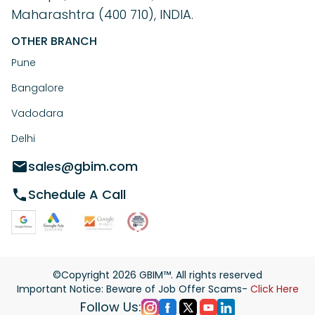
Maharashtra (400 710), INDIA.
OTHER BRANCH
Pune
Bangalore
Vadodara
Delhi
sales@gbim.com
Schedule A Call
©Copyright
2026
GBIM™. All rights reserved
Important Notice: Beware of Job Offer Scams-
Click Here
Follow Us: