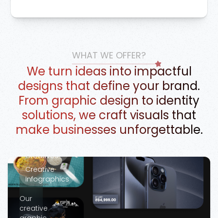
Google Ads
WHAT WE OFFER?
Marketing
We turn ideas into impactful
Creatives
designs that define your brand.
Banner
From graphic design to identity
Design
solutions, we craft visuals that
Social
Media
make businesses unforgettable.
Creatives
Campaign
Creatives
Creative
Infographics
Our
creative