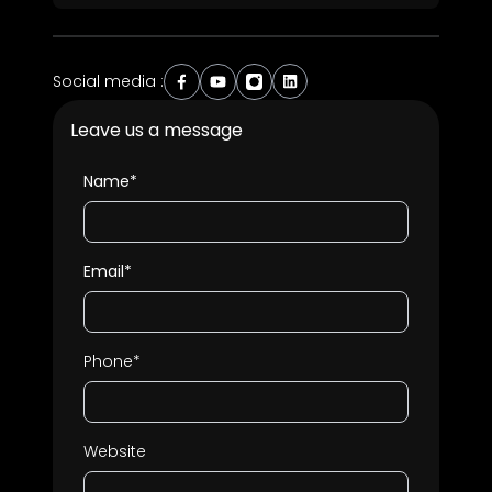
Social media :
Leave us a message
Name*
Email*
Phone*
Website