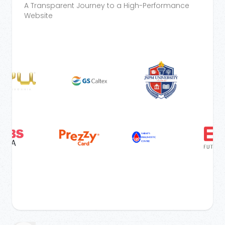
A Transparent Journey to a High-Performance
Website