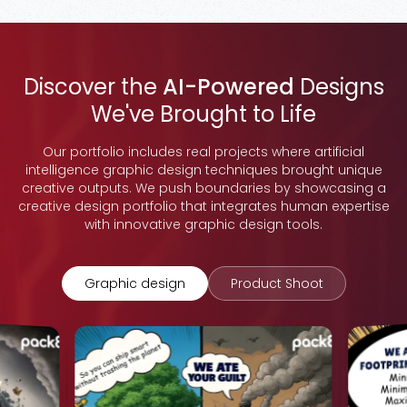
Discover the
AI-Powered
Designs
We've Brought to Life
Our portfolio includes real projects where artificial
intelligence graphic design techniques brought unique
creative outputs. We push boundaries by showcasing a
creative design portfolio that integrates human expertise
with innovative graphic design tools.
Graphic design
Product Shoot