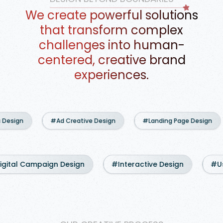
We create powerful solutions
that transform complex
challenges into human-
centered, creative brand
experiences.
#Ad Creative Design
#Landing Page Design
#Websi
#Digital Campaign Design
#Interactive Design