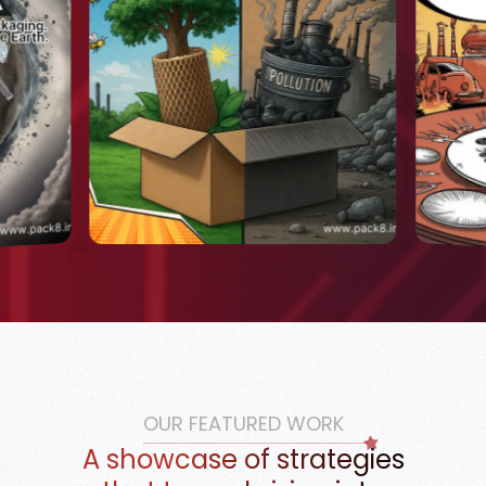
OUR FEATURED WORK
A showcase of strategies