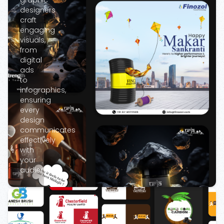
graphic
designers
craft
engaging
visuals,
from
digital
ads
to
infographics,
ensuring
every
design
communicates
effectively
with
your
audience.