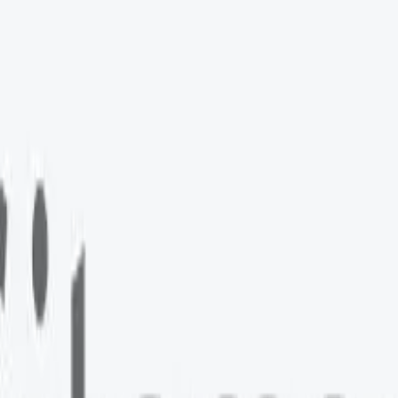
e Ads