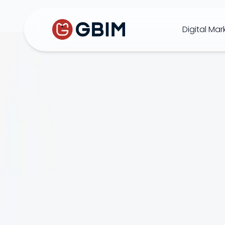
Digital Mar
Home
Contact Us
About Us
Author
B2B SEO
B2C Marketing
Bl
SEO
Social
Design
Video
ORM