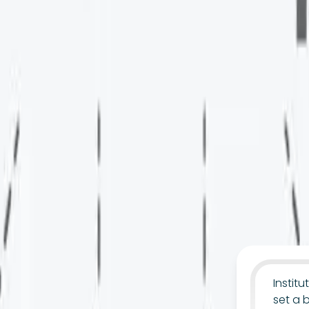
Instit
set a 