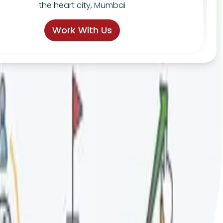
the heart city, Mumbai
Work With Us