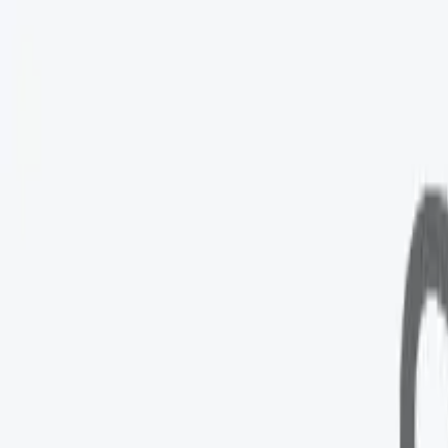
Googl