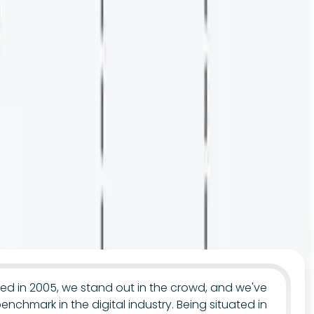
uted in 2005, we stand out in the crowd, and we've
benchmark in the digital industry. Being situated in