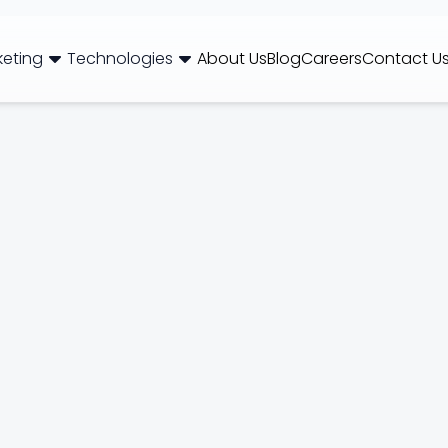
keting
Technologies
About Us
Blog
Careers
Contact U
og
Brand Consulting
Branding
Careers
Case Studies
Case Stu
Web Development
International SEO
NextJS
E-Commerce SEO
WordPr
 Media Marketing
Mobile App
B2B SEO
 Thinking
Website Maintenance
Local SEO
AEO
 Production
Hosting Support