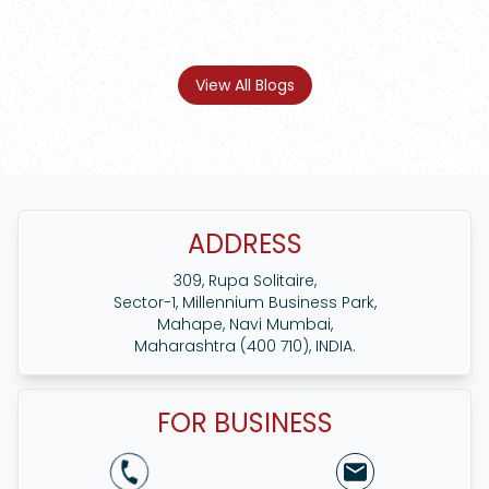
View All Blogs
ADDRESS
309, Rupa Solitaire,
Sector-1, Millennium Business Park,
Mahape, Navi Mumbai,
Maharashtra (400 710), INDIA.
FOR BUSINESS