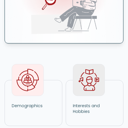
Demographics
Interests and
Hobbies