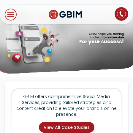
Home
Contact Us
About Us
Author
B2B SEO
B2C Marketing
Bl
Digital Marketing
SEO
Technologies
International SEO
Web Development
About Us
Social Media Marketing
E-Commerce SEO
NextJS
Blogs
Mobile App
Design Thinking
B2B SEO
WordPress
Careers
Website Maintenance
GBIM offers comprehensive Social Media
Video Production
Local SEO
Services, providing tailored strategies and
Contact Us
content creation to elevate your brand's online
presence.
Hosting Support
AEO
ORM
View All Case Studies