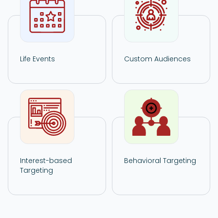
Life Events
Custom Audiences
Interest-based
Behavioral Targeting
Targeting