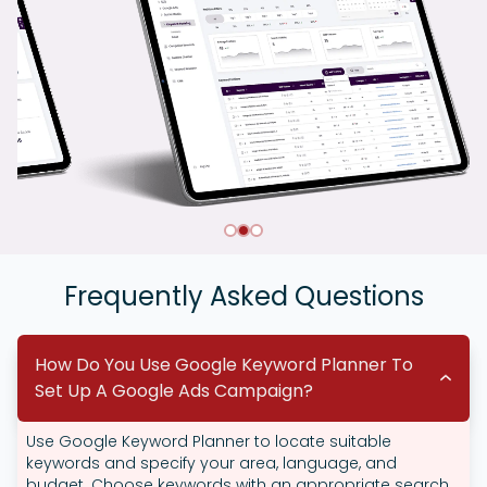
Frequently Asked Questions
How Do You Use Google Keyword Planner To
Set Up A Google Ads Campaign?
Use Google Keyword Planner to locate suitable
keywords and specify your area, language, and
budget. Choose keywords with an appropriate search