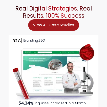
Real Digital Strategies. Real
Results. 100%
Success
View All Case Studies
B2C
Branding,SEO
54.34%
Enquiries Increased in a Month