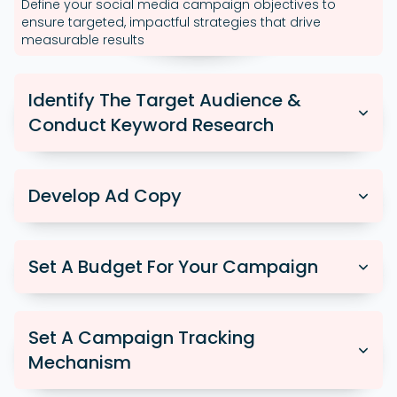
Define your social media campaign objectives to
ensure targeted, impactful strategies that drive
measurable results
Identify The Target Audience &
Conduct Keyword Research
Develop Ad Copy
Set A Budget For Your Campaign
Set A Campaign Tracking
Mechanism