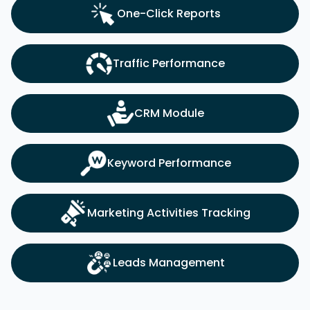
One-Click Reports
Traffic Performance
CRM Module
Keyword Performance
Marketing Activities Tracking
Leads Management