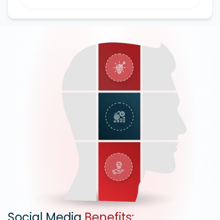
Google Ads
Social Media
Benefits: