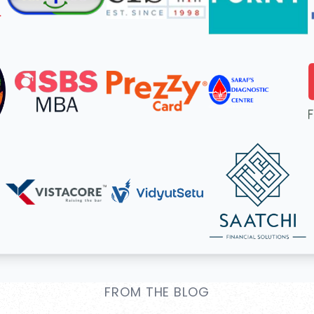
FROM THE BLOG