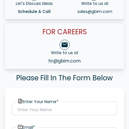
Let's Discuss Ideas
Write to us at
Schedule A Call
sales@gbim.com
FOR CAREERS
Write to us at
hr@gbim.com
Please Fill In The Form Below
Enter Your Name*
Email*