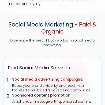
interest and loyalty.
Social Media Marketing
- Paid &
Organic
Experience the best of both worlds in social media
marketing.
Paid Social Media Services:
1
Social media advertising campaigns:
Boost your brand's visibility and reach with
targeted social media advertising campaigns.
2
Sponsored content promotion:
Amplify your message with sponsored content