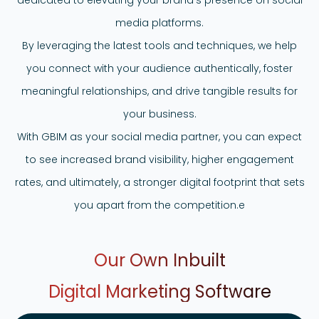
media platforms.
By leveraging the latest tools and techniques, we help
you connect with your audience authentically, foster
meaningful relationships, and drive tangible results for
your business.
With GBIM as your social media partner, you can expect
to see increased brand visibility, higher engagement
rates, and ultimately, a stronger digital footprint that sets
you apart from the competition.e
Our Own Inbuilt
Digital Marketing
Software