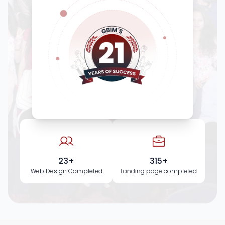
23+
315+
Web Design Completed
Landing page completed