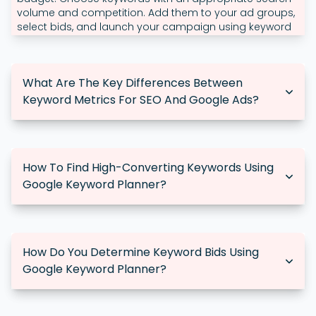
volume and competition. Add them to your ad groups,
select bids, and launch your campaign using keyword
analytics.
What Are The Key Differences Between
Keyword Metrics For SEO And Google Ads?
SEO metrics focus on organic traffic and rankings,
whereas Google Ads metrics prioritise cost-per-click
(CPC), ad impressions, and conversions. Google Ads
How To Find High-Converting Keywords Using
keywords are frequently more competitive and come
Google Keyword Planner?
with cost considerations per click.
To locate high-converting keywords, look for ones with
high search volume, moderate competition, and
significant relevance to your product or service. Test ad
How Do You Determine Keyword Bids Using
campaign keywords to see which are most effective at
Google Keyword Planner?
driving conversions.
Google Keyword Planner suggested bid ranges for
keywords. Assess the competition and adapt your bids