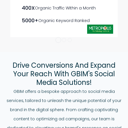
400X
Organic Traffic Within a Month
5000+
Organic Keyword Ranked
Drive Conversions And Expand
Your Reach With GBIM's Social
Media Solutions!
GBIM offers a bespoke approach to social media
services, tailored to unleash the unique potential of your
brand in the digital sphere. From crafting captivating
content to optimizing ad campaigns, our team is
dedicated to elevating your brand's presence on social