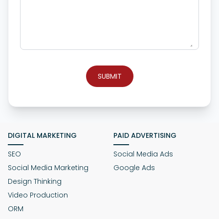
SUBMIT
DIGITAL MARKETING
PAID ADVERTISING
SEO
Social Media Ads
Social Media Marketing
Google Ads
Design Thinking
Video Production
ORM