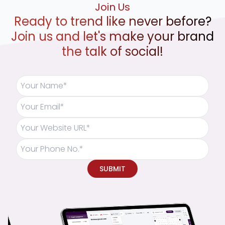
Join Us
Ready to trend like never before?
Join us and let's make your brand
the talk of social!
SUBMIT