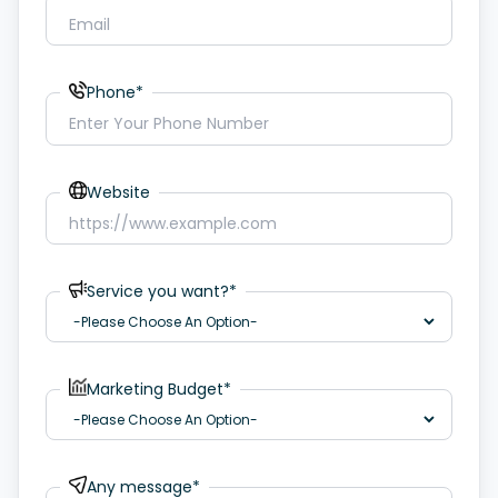
Phone*
Website
Service you want?*
Marketing Budget*
Any message*