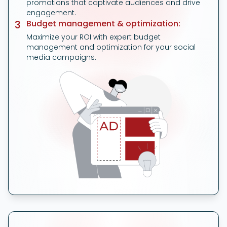
promotions that captivate audiences and drive
engagement.
3
Budget management & optimization:
Maximize your ROI with expert budget
management and optimization for your social
media campaigns.