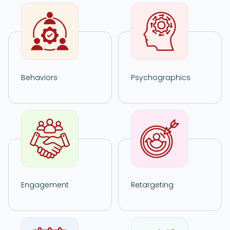
Behaviors
Psychographics
Engagement
Retargeting