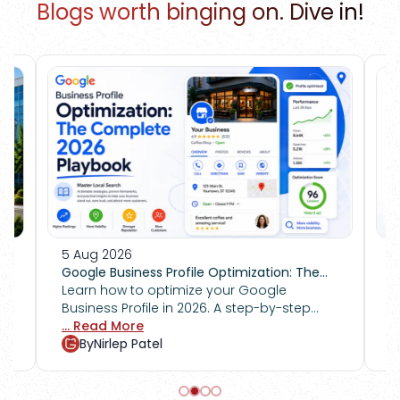
Blogs worth binging on. Dive in!
4 Aug 2026
mization: The
How to Recover From a Google Manual
r Google
Action Penalty
Got hit by a Google manual action
step-by-step
penalty? Follow this step-by-step guid
n Google Maps,
fix policy violations, submit a
... Read More
ank competitors.
reconsideration request, and restore tra
By
Nirlep Patel