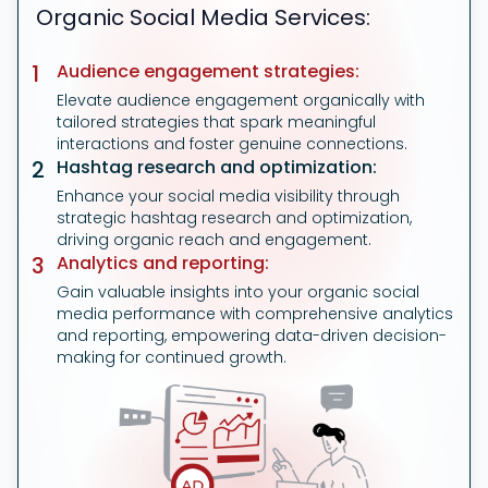
Organic Social Media Services:
1
Audience engagement strategies:
Elevate audience engagement organically with
tailored strategies that spark meaningful
interactions and foster genuine connections.
2
Hashtag research and optimization:
Enhance your social media visibility through
strategic hashtag research and optimization,
driving organic reach and engagement.
3
Analytics and reporting:
Gain valuable insights into your organic social
media performance with comprehensive analytics
and reporting, empowering data-driven decision-
making for continued growth.