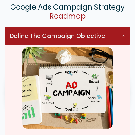
Google Ads Campaign Strategy
Roadmap
Define The Campaign Objective