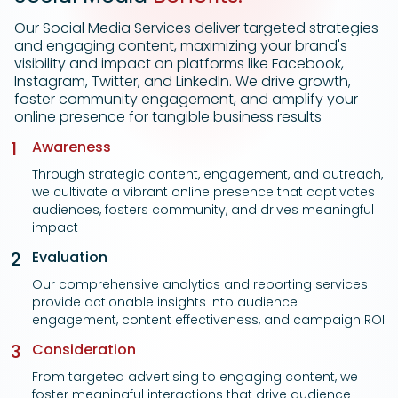
Our Social Media Services deliver targeted strategies
and engaging content, maximizing your brand's
visibility and impact on platforms like Facebook,
Instagram, Twitter, and LinkedIn. We drive growth,
foster community engagement, and amplify your
online presence for tangible business results
1
Awareness
Through strategic content, engagement, and outreach,
we cultivate a vibrant online presence that captivates
audiences, fosters community, and drives meaningful
impact
2
Evaluation
Our comprehensive analytics and reporting services
provide actionable insights into audience
engagement, content effectiveness, and campaign ROI
3
Consideration
From targeted advertising to engaging content, we
foster meaningful interactions that drive audience