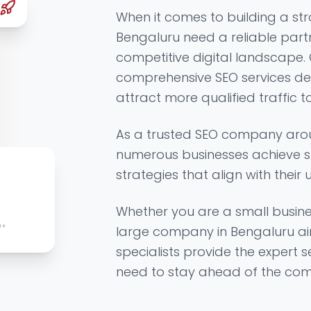
When it comes to building a str
Bengaluru need a reliable part
competitive digital landscape.
comprehensive SEO services de
attract more qualified traffic t
As a trusted SEO company aro
numerous businesses achieve s
strategies that align with their 
Whether you are a small busine
0+
large company in Bengaluru ai
specialists provide the expert 
need to stay ahead of the comp