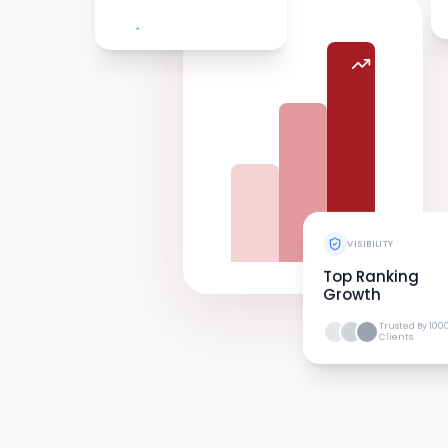
VISIBILITY
Top Ranking
Growth
Trusted By 100
Clients