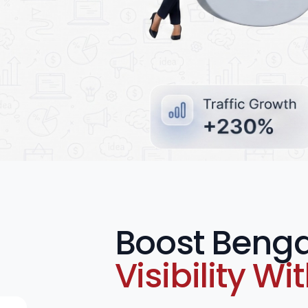
e Ads
Boost Benga
Visibility Wi