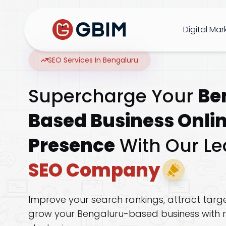
Home
Contact Us
About Us
Author
B2B SEO
B2C Marketing
Bl
Digital Mar
SEO Services In Bengaluru
SEO
Supercharge Your
Be
Social
Based Business Onli
Design
Presence
With Our Le
SEO Company
Video
Improve your search rankings, attract targe
ORM
grow your Bengaluru-based business with r