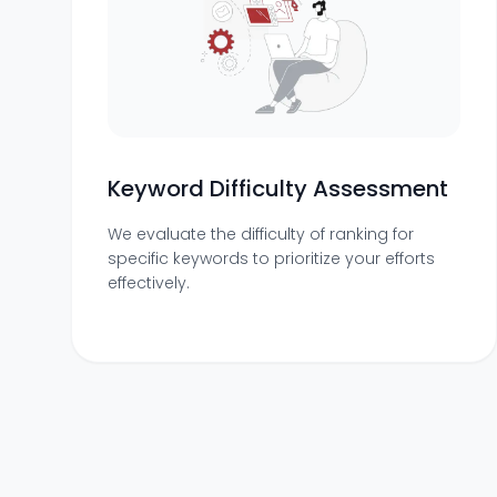
Keyword Difficulty Assessment
We evaluate the difficulty of ranking for
specific keywords to prioritize your efforts
effectively.