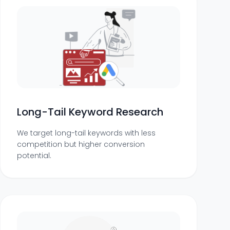
Long-Tail Keyword Research
We target long-tail keywords with less
competition but higher conversion
potential.