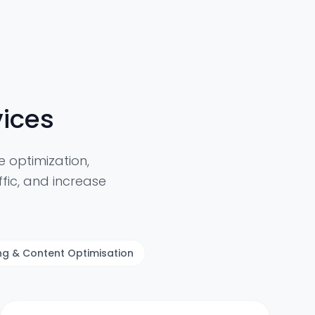
ices
 optimization,
fic, and increase
ing & Content Optimisation