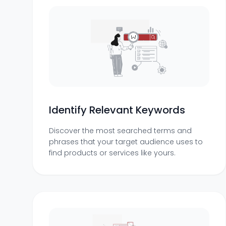
Identify Relevant Keywords
Discover the most searched terms and
phrases that your target audience uses to
find products or services like yours.