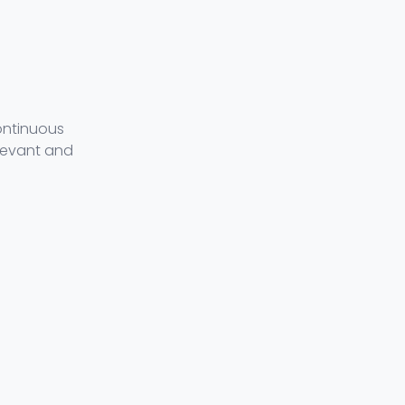
ontinuous
levant and