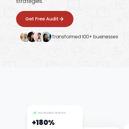
strategies.
Googl
Get Free Audit
Transformed 100+ businesses
INCREASED TRAFFIC
+180%