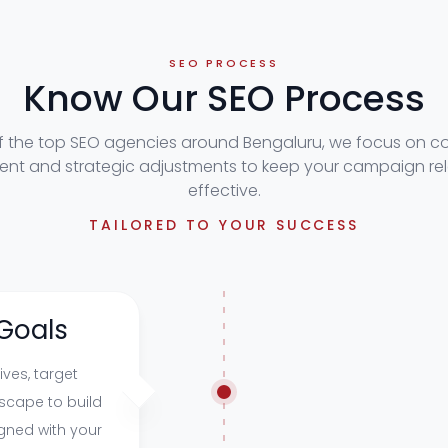
SEO PROCESS
Know Our SEO Process
f the top SEO agencies around Bengaluru, we focus on c
nt and strategic adjustments to keep your campaign re
effective.
TAILORED TO YOUR SUCCESS
Goals
ves, target
scape to build
gned with your