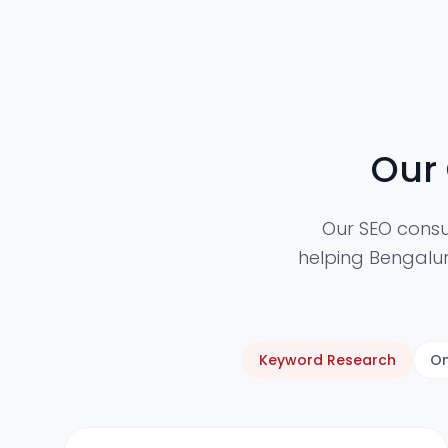
Our
Our SEO consu
helping Bengalur
Keyword Research
On