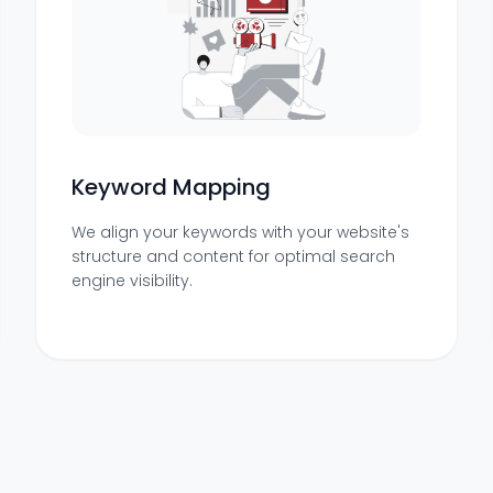
Keyword Mapping
We align your keywords with your website's
structure and content for optimal search
engine visibility.