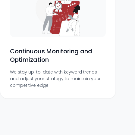
Continuous Monitoring and
Optimization
We stay up-to-date with keyword trends
and adjust your strategy to maintain your
competitive edge.