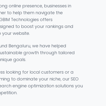
ong online presence, businesses in
ner to help them navigate the
 GBIM Technologies offers
signed to boost your rankings and
o your website.
und Bengaluru, we have helped
ustainable growth through tailored
unique goals.
ss looking for local customers or a
ming to dominate your niche, our SEO
search engine optimization solutions you
etition.