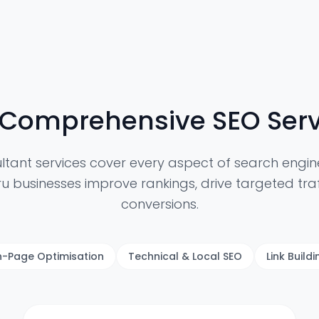
 Comprehensive SEO Serv
ltant services cover every aspect of search engine
u businesses improve rankings, drive targeted traf
conversions.
-Page Optimisation
Technical & Local SEO
Link Build