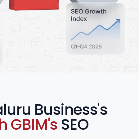
luru Business's
th GBIM's
SEO