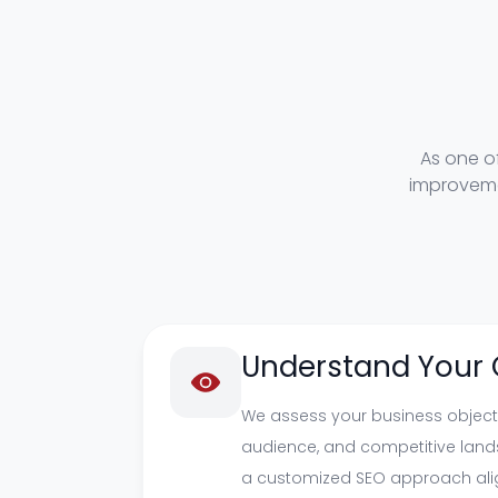
As one o
improveme
Understand Your 
We assess your business objecti
audience, and competitive land
a customized SEO approach ali