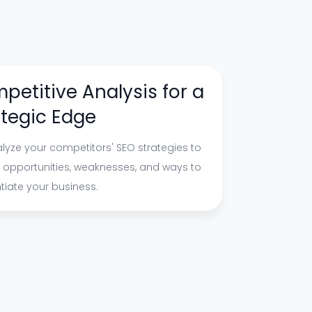
petitive Analysis for a
ategic Edge
lyze your competitors' SEO strategies to
y opportunities, weaknesses, and ways to
ntiate your business.