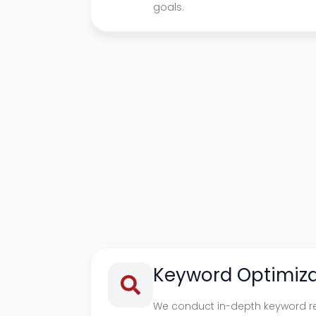
goals.
Keyword Optimiza
We conduct in-depth keyword r