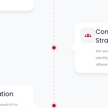
Com
Str
We ana
identif
differe
tion
esearch to