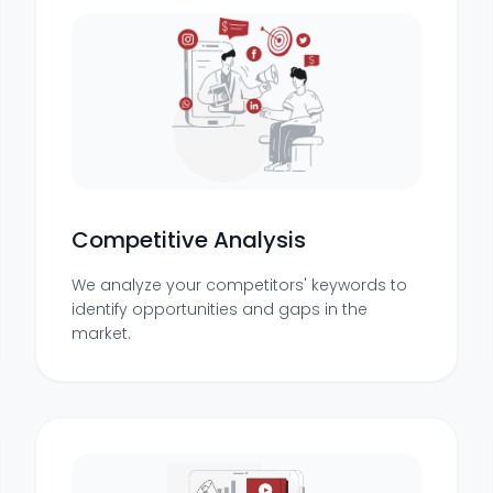
Competitive Analysis
We analyze your competitors' keywords to
identify opportunities and gaps in the
market.