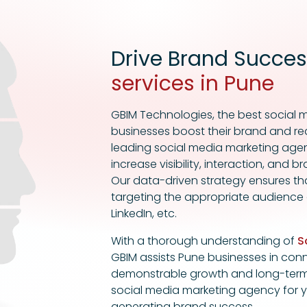
Drive Brand Succes
services in Pune
GBIM Technologies, the best socia
businesses boost their brand and re
leading social media marketing agen
increase visibility, interaction, and
Our data-driven strategy ensures th
targeting the appropriate audience
LinkedIn, etc.
With a thorough understanding of
S
GBIM assists Pune businesses in conne
demonstrable growth and long-term 
social media marketing agency for yo
generating brand success.