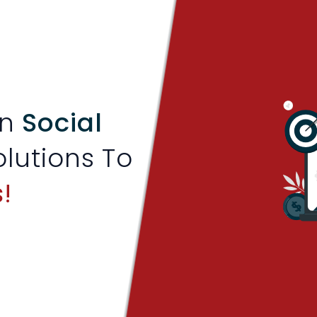
en
Social
olutions To
!