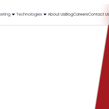
og
Brand Consulting
Branding
Careers
Case Studies
Case Stu
keting
Technologies
About Us
Blog
Careers
Contact U
Web Development
International SEO
NextJS
E-Commerce SEO
WordPr
 Media Marketing
Mobile App
B2B SEO
 Thinking
Website Maintenance
Local SEO
AEO
 Production
Hosting Support