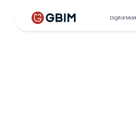
Home
Contact Us
About Us
Author
B2B SEO
B2C Marketing
Bl
Digital Mar
SEO
Social
Design
Video
ORM