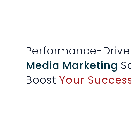
Performance-Driv
Media Marketing
S
Boost
Your Success