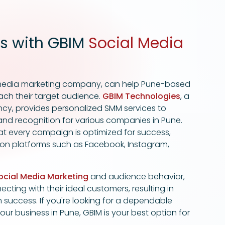
s with GBIM
Social Media
l media marketing company, can help Pune-based
ach their target audience.
GBIM Technologies
, a
cy, provides personalized SMM services to
 brand recognition for various companies in Pune.
at every campaign is optimized for success,
 on platforms such as Facebook, Instagram,
ocial Media Marketing
and audience behavior,
cting with their ideal customers, resulting in
success. If you're looking for a dependable
ur business in Pune, GBIM is your best option for