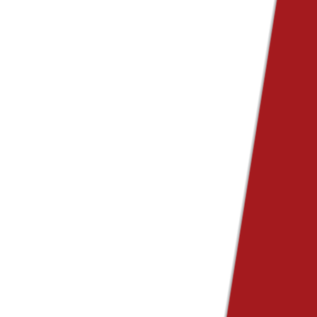
e Ads