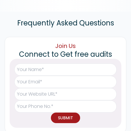
Frequently Asked Questions
Join Us
Connect to Get free audits
SUBMIT