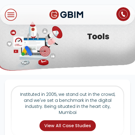
Home
Contact Us
About Us
Author
B2B SEO
B2C Marketing
Bl
Digital Marketing
SEO
Technologies
International SEO
Web Development
About Us
Social Media Marketing
E-Commerce SEO
NextJS
Blogs
Mobile App
Design Thinking
B2B SEO
WordPress
Careers
Instituted in 2005, we stand out in the crowd,
Website Maintenance
and we've set a benchmark in the digital
Video Production
Local SEO
industry. Being situated in the heart city,
Contact Us
Mumbai
Hosting Support
AEO
ORM
View All Case Studies