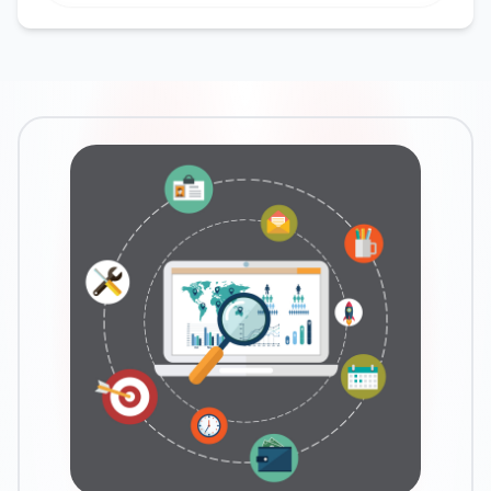
Google Ads