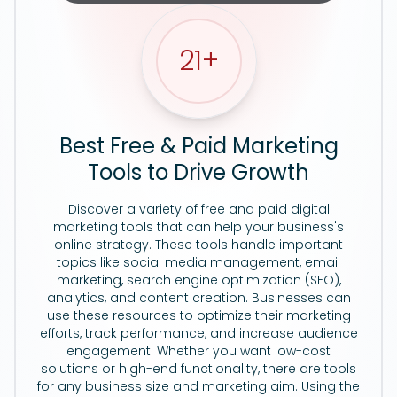
21
+
Best Free & Paid Marketing
Tools to Drive Growth
Discover a variety of free and paid digital
marketing tools that can help your business's
online strategy. These tools handle important
topics like social media management, email
marketing, search engine optimization (SEO),
analytics, and content creation. Businesses can
use these resources to optimize their marketing
efforts, track performance, and increase audience
engagement. Whether you want low-cost
solutions or high-end functionality, there are tools
for any business size and marketing aim. Using the