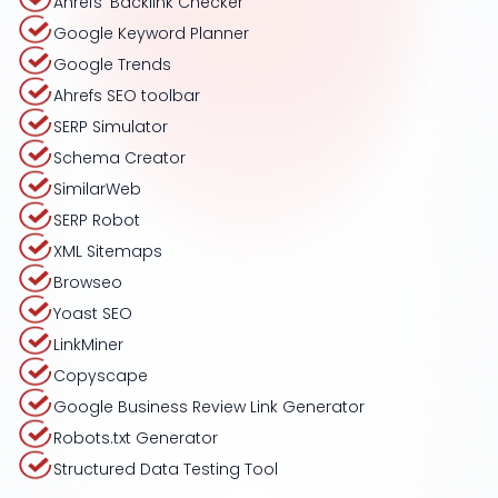
Ahrefs’ Backlink Checker
Google Keyword Planner
Google Trends
Ahrefs SEO toolbar
SERP Simulator
Schema Creator
SimilarWeb
SERP Robot
XML Sitemaps
Browseo
Yoast SEO
LinkMiner
Copyscape
Google Business Review Link Generator
Robots.txt Generator
Structured Data Testing Tool