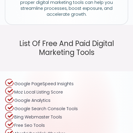
proper digital marketing tools can help you
streamline processes, boost exposure, and
accelerate growth.
List Of Free And Paid Digital
Marketing Tools
Google PageSpeed Insights
Moz Local Listing Score
Google Analytics
Google Search Console Tools
Bing Webmaster Tools
Free Seo Tools