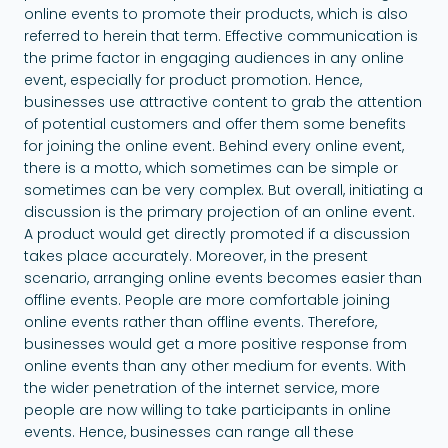
online events to promote their products, which is also
referred to herein that term. Effective communication is
the prime factor in engaging audiences in any online
event, especially for product promotion. Hence,
businesses use attractive content to grab the attention
of potential customers and offer them some benefits
for joining the online event. Behind every online event,
there is a motto, which sometimes can be simple or
sometimes can be very complex. But overall, initiating a
discussion is the primary projection of an online event.
A product would get directly promoted if a discussion
takes place accurately. Moreover, in the present
scenario, arranging online events becomes easier than
offline events. People are more comfortable joining
online events rather than offline events. Therefore,
businesses would get a more positive response from
online events than any other medium for events. With
the wider penetration of the internet service, more
people are now willing to take participants in online
events. Hence, businesses can range all these