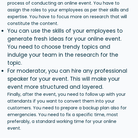
process of conducting an online event. You have to
assign the roles to your employees as per their skills and
expertise. You have to focus more on research that will
constitute the content.
You can use the skills of your employees to
generate fresh ideas for your online event.
You need to choose trendy topics and
indulge your team in the research for the
topic.
For moderator, you can hire any professional
speaker for your event. This will make your
event more structured and layered.
Finally, after the event, you need to follow up with your
attendants if you want to convert them into your
customers. You need to prepare a backup plan also for
emergencies. You need to fix a specific time, most
preferably, a standard working time for your online
event.