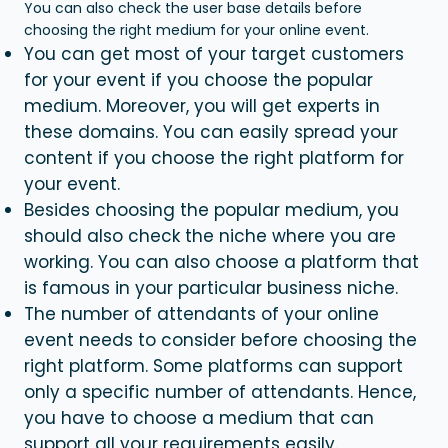
You can also check the user base details before
choosing the right medium for your online event.
You can get most of your target customers
for your event if you choose the popular
medium. Moreover, you will get experts in
these domains. You can easily spread your
content if you choose the right platform for
your event.
Besides choosing the popular medium, you
should also check the niche where you are
working. You can also choose a platform that
is famous in your particular business niche.
The number of attendants of your online
event needs to consider before choosing the
right platform. Some platforms can support
only a specific number of attendants. Hence,
you have to choose a medium that can
support all your requirements easily.