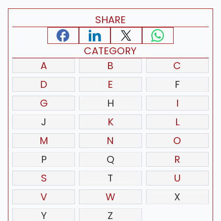
SHARE
CATEGORY
A
B
C
D
E
F
G
H
I
J
K
L
M
N
O
P
Q
R
S
T
U
V
W
X
Y
Z