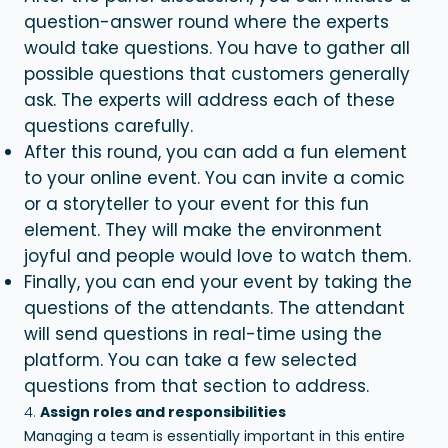
question-answer round where the experts
would take questions. You have to gather all
possible questions that customers generally
ask. The experts will address each of these
questions carefully.
After this round, you can add a fun element
to your online event. You can invite a comic
or a storyteller to your event for this fun
element. They will make the environment
joyful and people would love to watch them.
Finally, you can end your event by taking the
questions of the attendants. The attendant
will send questions in real-time using the
platform. You can take a few selected
questions from that section to address.
Assign roles and responsibilities
Managing a team is essentially important in this entire