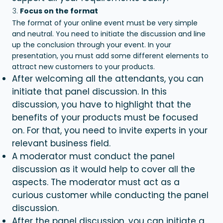
Focus on the format
The format of your online event must be very simple
and neutral. You need to initiate the discussion and line
up the conclusion through your event. In your
presentation, you must add some different elements to
attract new customers to your products.
After welcoming all the attendants, you can
initiate that panel discussion. In this
discussion, you have to highlight that the
benefits of your products must be focused
on. For that, you need to invite experts in your
relevant business field.
A moderator must conduct the panel
discussion as it would help to cover all the
aspects. The moderator must act as a
curious customer while conducting the panel
discussion.
After the panel discussion, you can initiate a