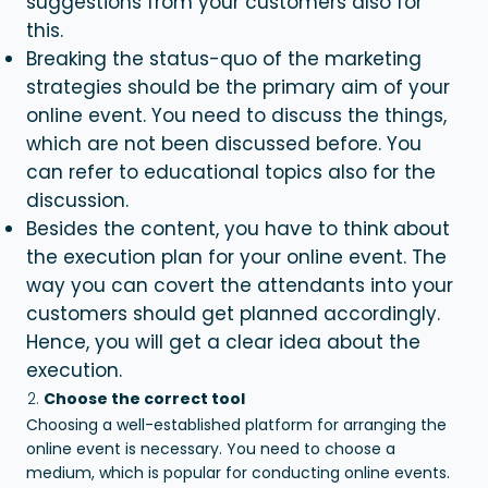
suggestions from your customers also for
this.
Breaking the status-quo of the marketing
strategies should be the primary aim of your
online event. You need to discuss the things,
which are not been discussed before. You
can refer to educational topics also for the
discussion.
Besides the content, you have to think about
the execution plan for your online event. The
way you can covert the attendants into your
customers should get planned accordingly.
Hence, you will get a clear idea about the
execution.
Choose the correct tool
Choosing a well-established platform for arranging the
online event is necessary. You need to choose a
medium, which is popular for conducting online events.