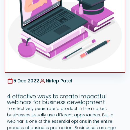
Google Ads
5 Dec 2022
Nirlep Patel
4 effective ways to create impactful
webinars for business development
To effectively penetrate a product in the market,
businesses usually use different approaches. But, a
webinar is one of the essential options in the entire
process of business promotion. Businesses arrange