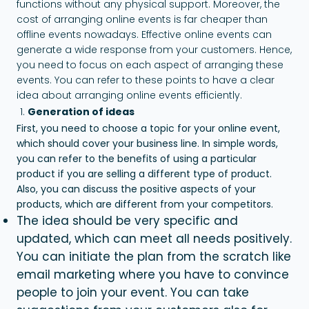
functions without any physical support. Moreover, the
cost of arranging online events is far cheaper than
offline events nowadays. Effective online events can
generate a wide response from your customers. Hence,
you need to focus on each aspect of arranging these
events. You can refer to these points to have a clear
idea about arranging online events efficiently.
Generation of ideas
First, you need to choose a topic for your online event,
which should cover your business line. In simple words,
you can refer to the benefits of using a particular
product if you are selling a different type of product.
Also, you can discuss the positive aspects of your
products, which are different from your competitors.
The idea should be very specific and
updated, which can meet all needs positively.
You can initiate the plan from the scratch like
email marketing where you have to convince
people to join your event. You can take