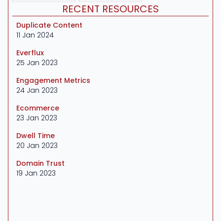
RECENT RESOURCES
Duplicate Content
11 Jan 2024
Everflux
25 Jan 2023
Engagement Metrics
24 Jan 2023
Ecommerce
23 Jan 2023
Dwell Time
20 Jan 2023
Domain Trust
19 Jan 2023