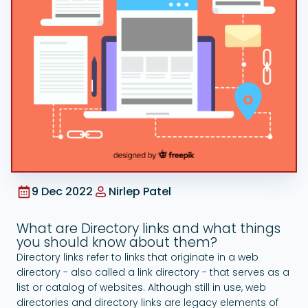
Google Ads
9 Dec 2022
Nirlep Patel
What are Directory links and what things
you should know about them?
Directory links refer to links that originate in a web
directory - also called a link directory - that serves as a
list or catalog of websites. Although still in use, web
directories and directory links are legacy elements of