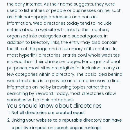
the early Internet. As their name suggests, they were
used to list entries of people or businesses online, such
as their homepage addresses and contact
information. Web directories today tend to include
entries about a website with links to their content,
organized into categories and subcategories. In
addition to Directory links, the entry may also contain
the title of the page and a summary of its content. In
most hyperlink directories, entries cowl whole websites
instead than their character pages. For organizational
purposes, most sites are eligible for inclusion in only a
few categories within a directory. The basic idea behind
web directories is to provide an alternative way to find
information online by browsing topics rather than
searching by keyword. Today, most directories allow
searches within their databases.
You should know about directories
Not all directories are created equal.
Linking your website to a reputable directory can have
a positive impact on search engine rankings.