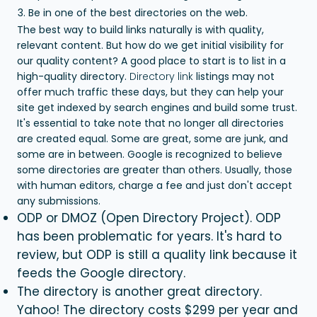
Be in one of the best directories on the web.
The best way to build links naturally is with quality,
relevant content. But how do we get initial visibility for
our quality content?
A good place to start is to list in a
high-quality directory.
Directory link
listings may not
offer much traffic these days, but they can help your
site get indexed by search engines and build some trust.
It's essential to take note that no longer all directories
are created equal. Some are great, some are junk, and
some are in between. Google is recognized to believe
some directories are greater than others. Usually, those
with human editors, charge a fee and just don't accept
any submissions.
ODP or DMOZ (Open Directory Project). ODP
has been problematic for years. It's hard to
review, but ODP is still a quality link because it
feeds the Google directory.
The directory is another great directory.
Yahoo! The directory costs $299 per year and