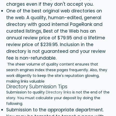
charges even if they don't accept you.
One of the best original web directories on
the web. A quality, human-edited, general
directory with good internal PageRank and
curated listings, Best of the Web has an
annual review price of $79.95 and a lifetime
review price of $239.95. Inclusion in the
directory is not guaranteed and your review
fee is non-refundable.
The sheer volume of quality content ensures that
search engines index these pages frequently. Also, they
work diligently to keep the site's reputation glowing,
making links valuable
Directory Submission Tips
Submission to quality
Directory links
is not the end of the
story. You must calculate your deposit by doing the
following.
Submission to the appropriate department.