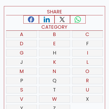
SHARE
CATEGORY
A
B
C
D
E
F
G
H
I
J
K
L
M
N
O
P
Q
R
S
T
U
V
W
X
Y
Z