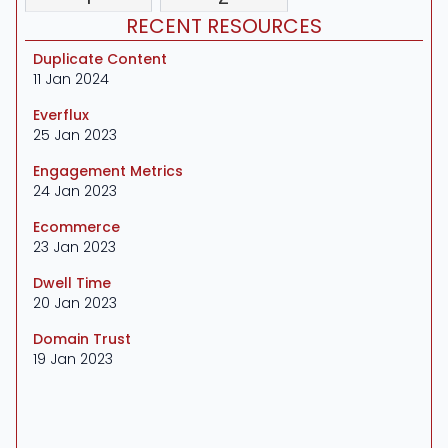
RECENT RESOURCES
Duplicate Content
11 Jan 2024
Everflux
25 Jan 2023
Engagement Metrics
24 Jan 2023
Ecommerce
23 Jan 2023
Dwell Time
20 Jan 2023
Domain Trust
19 Jan 2023