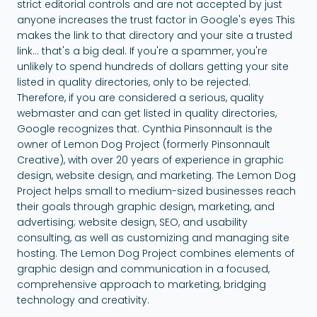
strict editorial controls and are not accepted by just
anyone increases the trust factor in Google's eyes This
makes the link to that directory and your site a trusted
link... that's a big deal. If you're a spammer, you're
unlikely to spend hundreds of dollars getting your site
listed in quality directories, only to be rejected.
Therefore, if you are considered a serious, quality
webmaster and can get listed in quality directories,
Google recognizes that. Cynthia Pinsonnault is the
owner of Lemon Dog Project (formerly Pinsonnault
Creative), with over 20 years of experience in graphic
design, website design, and marketing. The Lemon Dog
Project helps small to medium-sized businesses reach
their goals through graphic design, marketing, and
advertising; website design, SEO, and usability
consulting, as well as customizing and managing site
hosting. The Lemon Dog Project combines elements of
graphic design and communication in a focused,
comprehensive approach to marketing, bridging
technology and creativity.