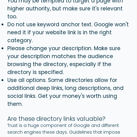
You may be tempted to target a page with
higher authority, but make sure it's relevant
too.
Do not use keyword anchor text. Google won't
need it if your website link is in the right
category.
Please change your description. Make sure
your description matches the audience
browsing the directory, especially if the
directory is specified.
Use all options. Some directories allow for
additional deep links, long descriptions, and
social links. Get your money's worth using
them.
Are these directory links valuable?
Trust is a huge component of Google and different
search engines these days. Guidelines that impose