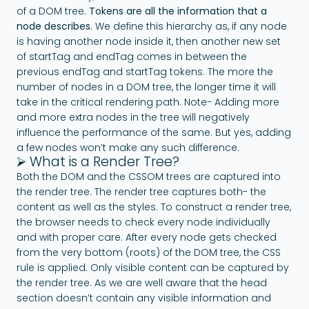
of a DOM tree.
Tokens are all the information that a
node describes.
We define this hierarchy as, if any node
is having another node inside it, then another new set
of startTag and endTag comes in between the
previous endTag and startTag tokens. The more the
number of nodes in a DOM tree, the longer time it will
take in the critical rendering path. Note- Adding more
and more extra nodes in the tree will negatively
influence the performance of the same. But yes, adding
a few nodes won’t make any such difference.
⮚ What is a Render Tree?
Both the DOM and the CSSOM trees are captured into
the render tree. The render tree captures both- the
content as well as the styles. To construct a render tree,
the browser needs to check every node individually
and with proper care. After every node gets checked
from the very bottom (roots) of the DOM tree, the CSS
rule is applied. Only visible content can be captured by
the render tree. As we are well aware that the head
section doesn’t contain any visible information and