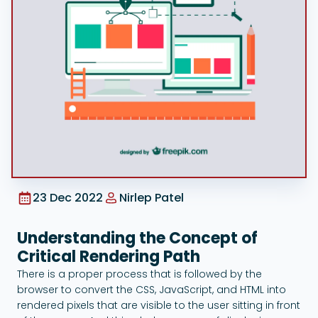
Google Ads
23 Dec 2022
Nirlep Patel
Understanding the Concept of
Critical Rendering Path
There is a proper process that is followed by the
browser to convert the CSS, JavaScript, and HTML into
rendered pixels that are visible to the user sitting in front