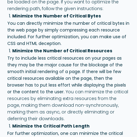
be loaded on the page. If you want to optimize the
rendering path, follow the given instructions:
Minimize the Number of Critical Bytes
You can directly minimize the number of critical bytes in
the web page by simply compressing each resource
included. For further optimization, you can make use of
CSS and HTML deception.
Minimize the Number of Critical Resources
Try to include less critical resources on your pages as
they may be the major cause for the blockage of the
smooth initial rendering of a page. If there will be few
critical resources available on the page, then the
browser has to put less effort while displaying the pixels
or the content to the user.
You can minimize the critical
resources by eliminating extra resources from the
page, making them download non-synchronously,
marking them as async, or directly eliminating or
deferring their downloads.
Minimize the Critical Path Length
For further optimization, one can minimize the critical