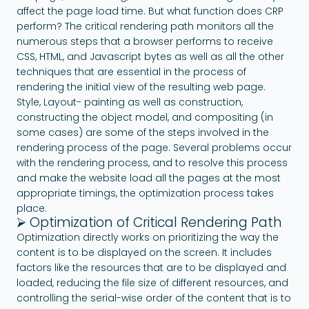
affect the page load time. But what function does CRP
perform? The critical rendering path monitors all the
numerous steps that a browser performs to receive
CSS, HTML, and Javascript bytes as well as all the other
techniques that are essential in the process of
rendering the initial view of the resulting web page.
Style, Layout- painting as well as construction,
constructing the object model, and compositing (in
some cases) are some of the steps involved in the
rendering process of the page. Several problems occur
with the rendering process, and to resolve this process
and make the website load all the pages at the most
appropriate timings, the optimization process takes
place.
⮚ Optimization of Critical Rendering Path
Optimization directly works on prioritizing the way the
content is to be displayed on the screen. It includes
factors like the resources that are to be displayed and
loaded, reducing the file size of different resources, and
controlling the serial-wise order of the content that is to