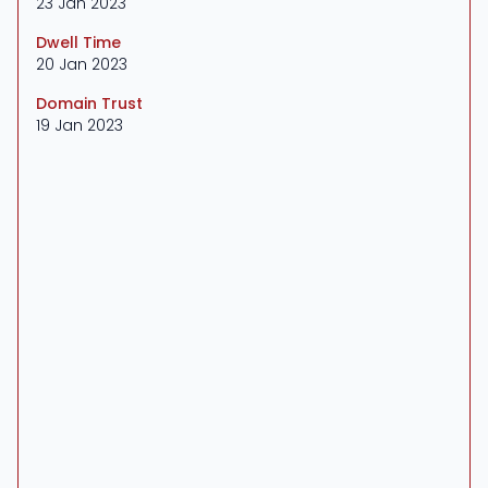
23 Jan 2023
Dwell Time
20 Jan 2023
Domain Trust
19 Jan 2023