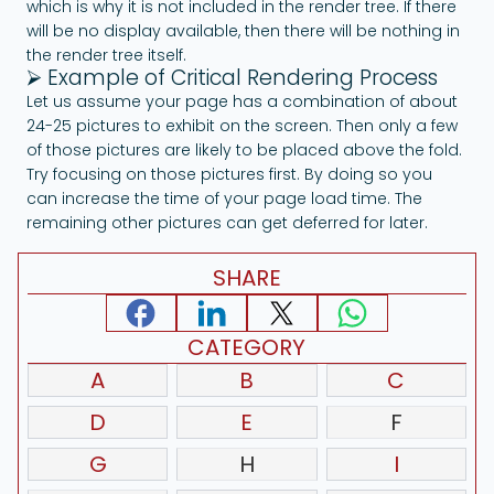
which is why it is not included in the render tree. If there
will be no display available, then there will be nothing in
the render tree itself.
⮚ Example of Critical Rendering Process
Let us assume your page has a combination of about
24-25 pictures to exhibit on the screen. Then only a few
of those pictures are likely to be placed above the fold.
Try focusing on those pictures first. By doing so you
can increase the time of your page load time. The
remaining other pictures can get deferred for later.
SHARE
CATEGORY
A
B
C
D
E
F
G
H
I