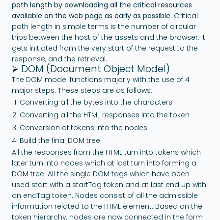
path length by downloading all the critical resources
available on the web page as early as possible.
Critical
path length in simple terms is the number of circular
trips between the host of the assets and the browser. It
gets initiated from the very start of the request to the
response, and the retrieval.
⮚ DOM (Document Object Model)
The DOM model functions majorly with the use of 4
major steps. These steps are as follows:
Converting all the bytes into the characters
Converting all the HTML responses into the token
Conversion of tokens into the nodes
Build the final DOM tree
All the responses from the HTML turn into tokens which
later turn into nodes which at last turn into forming a
DOM tree. All the single DOM tags which have been
used start with a startTag token and at last end up with
an endTag token. Nodes consist of all the admissible
information related to the HTML element. Based on the
token hierarchy, nodes are now connected in the form