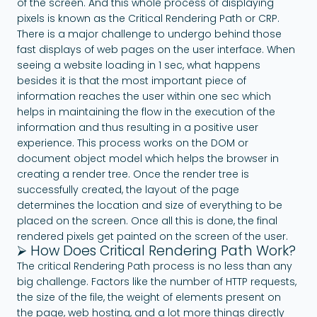
of the screen. And this whole process of displaying
pixels is known as the Critical Rendering Path or CRP.
There is a major challenge to undergo behind those
fast displays of web pages on the user interface. When
seeing a website loading in 1 sec, what happens
besides it is that the most important piece of
information reaches the user within one sec which
helps in maintaining the flow in the execution of the
information and thus resulting in a positive user
experience. This process works on the DOM or
document object model which helps the browser in
creating a render tree. Once the render tree is
successfully created, the layout of the page
determines the location and size of everything to be
placed on the screen. Once all this is done, the final
rendered pixels get painted on the screen of the user.
⮚ How Does Critical Rendering Path Work?
The critical Rendering Path process is no less than any
big challenge. Factors like the number of HTTP requests,
the size of the file, the weight of elements present on
the page, web hosting, and a lot more things directly