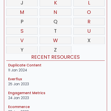
J
K
L
M
N
O
P
Q
R
S
T
U
V
W
X
Y
Z
RECENT RESOURCES
Duplicate Content
11 Jan 2024
Everflux
25 Jan 2023
Engagement Metrics
24 Jan 2023
Ecommerce