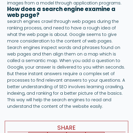
images from a model through application programs.
How does a search engine examine a
web page?
search engines crawl through web pages during the
ranking process, and need to have a rough idea of ​​
what the web page is about. Google seems to give
more consideration to the content of web pages.
Search engines inspect words and phrases found on
web pages and then align them on a map which is
called a semantic map. When you add a question to
Google, your answer is delivered to you within seconds.
But these instant answers require a complex set of
processes to find relevant answers to your questions. A
better understanding of SEO involves learning crawling,
indexing, and ranking for a better picture of the basics.
This way will help the search engines to read and
understand the content of the website easily.
SHARE