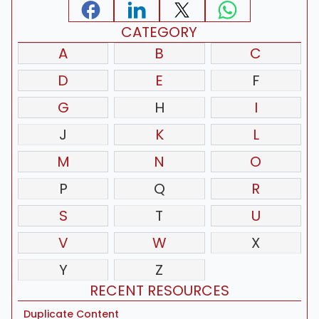
CATEGORY
A
B
C
D
E
F
G
H
I
J
K
L
M
N
O
P
Q
R
S
T
U
V
W
X
Y
Z
RECENT RESOURCES
Duplicate Content