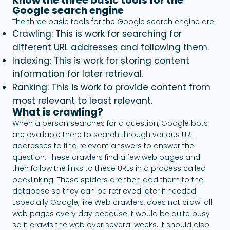
Know the three basic tools for the
Google search engine
The three basic tools for the Google search engine are:
Crawling: This is work for searching for
different URL addresses and following them.
Indexing: This is work for storing content
information for later retrieval.
Ranking: This is work to provide content from
most relevant to least relevant.
What is crawling?
When a person searches for a question, Google bots
are available there to search through various URL
addresses to find relevant answers to answer the
question. These crawlers find a few web pages and
then follow the links to these URLs in a process called
backlinking. These spiders are then add them to the
database so they can be retrieved later if needed.
Especially Google, like Web crawlers, does not crawl all
web pages every day because it would be quite busy
so it crawls the web over several weeks. It should also