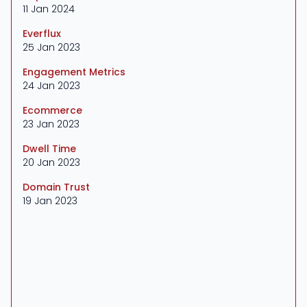
11 Jan 2024
Everflux
25 Jan 2023
Engagement Metrics
24 Jan 2023
Ecommerce
23 Jan 2023
Dwell Time
20 Jan 2023
Domain Trust
19 Jan 2023