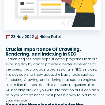
Google Ads
23 Nov 2022
Nirlep Patel
Crucial Importance Of Crawling,
Rendering, and Indexing in SEO
Search engines have sophisticated programs that are
evolving day by day to provide a better experience to
the users. If you provide a professional in SEO services,
it is advisable to know about the basic tools such as
Rendering, Crawling, and Indexing that search engines
use to find the best possible answers to queries. This
will not only provide you with information but it can also
help you determine the best possible way to optimize
your website.