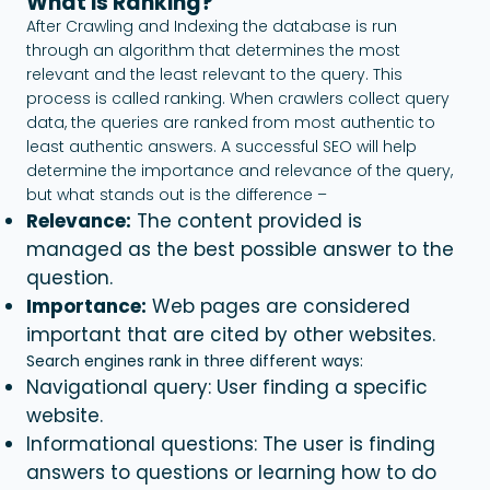
What is Ranking?
After Crawling and Indexing the database is run
through an algorithm that determines the most
relevant and the least relevant to the query. This
process is called ranking. When crawlers collect query
data, the queries are ranked from most authentic to
least authentic answers. A successful SEO will help
determine the importance and relevance of the query,
but what stands out is the difference –
Relevance:
The content provided is
managed as the best possible answer to the
question.
Importance:
Web pages are considered
important that are cited by other websites.
Search engines rank in three different ways:
Navigational query: User finding a specific
website.
Informational questions: The user is finding
answers to questions or learning how to do