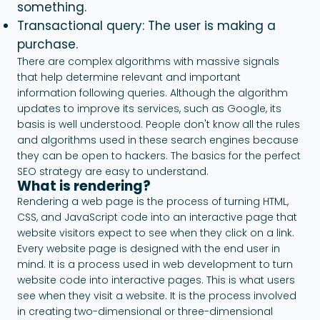
something.
Transactional query: The user is making a
purchase.
There are complex algorithms with massive signals
that help determine relevant and important
information following queries. Although the algorithm
updates to improve its services, such as Google, its
basis is well understood. People don't know all the rules
and algorithms used in these search engines because
they can be open to hackers. The basics for the perfect
SEO strategy are easy to understand.
What is rendering?
Rendering a web page is the process of turning HTML,
CSS, and JavaScript code into an interactive page that
website visitors expect to see when they click on a link.
Every website page is designed with the end user in
mind. It is a process used in web development to turn
website code into interactive pages. This is what users
see when they visit a website. It is the process involved
in creating two-dimensional or three-dimensional