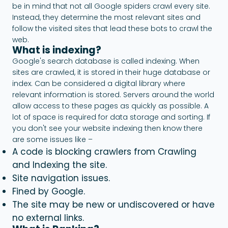
be in mind that not all Google spiders crawl every site.
Instead, they determine the most relevant sites and
follow the visited sites that lead these bots to crawl the
web.
What is indexing?
Google's search database is called indexing. When
sites are crawled, it is stored in their huge database or
index. Can be considered a digital library where
relevant information is stored. Servers around the world
allow access to these pages as quickly as possible. A
lot of space is required for data storage and sorting. If
you don't see your website indexing then know there
are some issues like –
A code is blocking crawlers from
Crawling
and Indexing
the site.
Site navigation issues.
Fined by Google.
The site may be new or undiscovered or have
no external links.