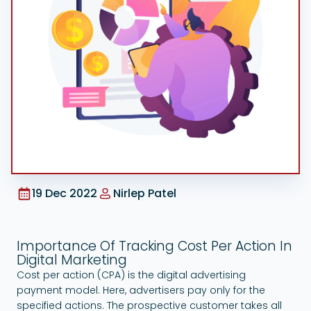
Google Ads
19 Dec 2022
Nirlep Patel
Importance Of Tracking Cost Per Action In
Digital Marketing
Cost per action (CPA) is the digital advertising
payment model. Here, advertisers pay only for the
specified actions. The prospective customer takes all