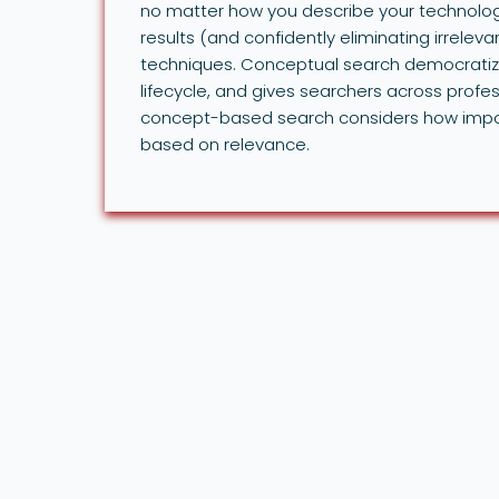
no matter how you describe your technolog
results (and confidently eliminating irrelevan
techniques. Conceptual search democratize
lifecycle, and gives searchers across profess
concept-based search considers how import
based on relevance.