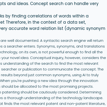
pts and ideas. Concept search can handle very
s by finding correlations of words within a
Therefore, in the context of a data set,
very accurate word relation list (dynamic synonym
are well documented. A syntactic search engine will return
es a searcher enters. Synonyms, synonyms, and translations
technology, on its own, is not powerful enough to find all the
 your novel idea. Conceptual inquiry, however, considers the
his understanding of the search to find the most relevant
 a searcher or publication to communicate the concept. The
y results beyond just common synonyms, using AI to truly
When you're pushing a new idea through the innovation
s should be allocated to the most promising projects.
to patenting should be cautiously considered. Determining
res a thorough understanding of the technology landscape.
hat finds the most relevant patent and non-patent literature,