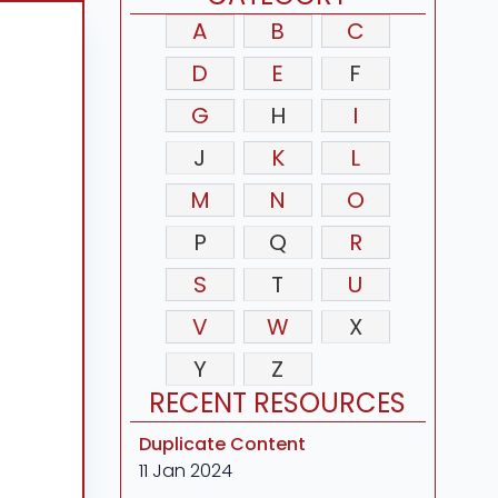
A
B
C
D
E
F
G
H
I
J
K
L
M
N
O
P
Q
R
S
T
U
V
W
X
Y
Z
RECENT RESOURCES
Duplicate Content
11 Jan 2024