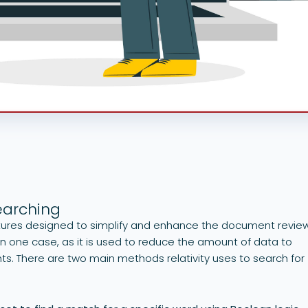
earching
eatures designed to simplify and enhance the document revie
 in one case, as it is used to reduce the amount of data to
s. There are two main methods relativity uses to search for