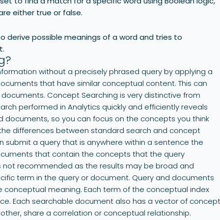
et to find a match for a specific word using Boolean logic,
re either true or false.
 derive possible meanings of a word and tries to
t.
g?
nformation without a precisely phrased query by applying a
 documents that have similar conceptual content. This can
ant documents. Concept Searching is very distinctive from
ch performed in Analytics quickly and efficiently reveals
nd documents, so you can focus on the concepts you think
es the differences between standard search and concept
n submit a query that is anywhere within a sentence the
ocuments that contain the concepts that the query
y is not recommended as the results may be broad and
ecific term in the query or document. Query and documents
e conceptual meaning. Each term of the conceptual index
pace. Each searchable document also has a vector of concep
ther, share a correlation or conceptual relationship.