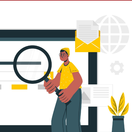
e Ads