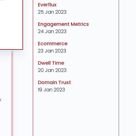
Everflux
25 Jan 2023
Engagement Metrics
24 Jan 2023
Ecommerce
23 Jan 2023
Dwell Time
20 Jan 2023
Domain Trust
19 Jan 2023
w