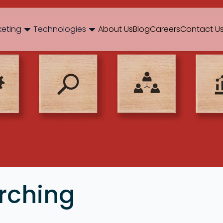
og
Brand Consulting
Branding
Careers
Case Studies
Case Stu
keting
Technologies
About Us
Blog
Careers
Contact U
Web Development
International SEO
NextJS
E-Commerce SEO
WordPr
 Media Marketing
Mobile App
B2B SEO
 Thinking
Website Maintenance
Local SEO
AEO
 Production
Hosting Support
rching