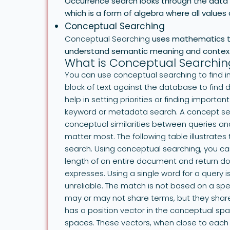
Occurrence search looks through the data s
which is a form of algebra where all values a
Conceptual Searching
Conceptual Searching
uses mathematics to
understand semantic meaning and contex
What is Conceptual Searchin
You can use conceptual searching to find i
block of text against the database to find
help in setting priorities or finding import
keyword or metadata search. A concept sear
conceptual similarities between queries a
matter most. The following table illustrat
search. Using conceptual searching, you ca
length of an entire document and return d
expresses. Using a single word for a quer
unreliable. The match is not based on a sp
may or may not share terms, but they shar
has a position vector in the conceptual s
spaces. These vectors, when close to each o