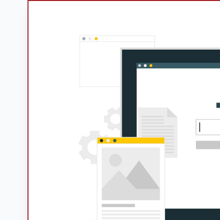
Googl