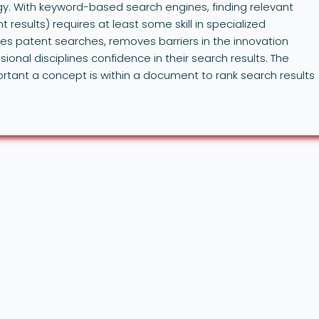
y. With keyword-based search engines, finding relevant
t results) requires at least some skill in specialized
s patent searches, removes barriers in the innovation
ional disciplines confidence in their search results. The
ant a concept is within a document to rank search results