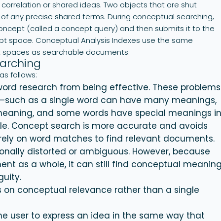
correlation or shared ideas. Two objects that are shut
s of any precise shared terms. During conceptual searching,
 concept (called a concept query) and then submits it to the
ept space. Conceptual Analysis Indexes use the same
t spaces as searchable documents.
arching
as follows:
ord research from being effective. These problems
s—such as a single word can have many meanings,
meaning, and some words have special meanings i
ople. Concept search is more accurate and avoids
rely on word matches to find relevant documents.
onally distorted or ambiguous. However, because
nt as a whole, it can still find conceptual meanin
uity.
 on conceptual relevance rather than a single
e user to express an idea in the same way that