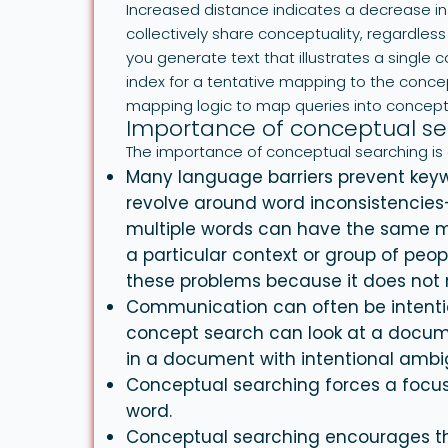
Increased distance indicates a decrease in 
collectively share conceptuality, regardles
you generate text that illustrates a single
index for a tentative mapping to the conc
mapping logic to map queries into concep
Importance of conceptual se
The importance of conceptual searching is 
Many language barriers prevent keyw
revolve around word inconsistencie
multiple words can have the same 
a particular context or group of pe
these problems because it does not 
Communication can often be intenti
concept search can look at a docume
in a document with intentional ambig
Conceptual searching forces a focus
word.
Conceptual searching encourages th