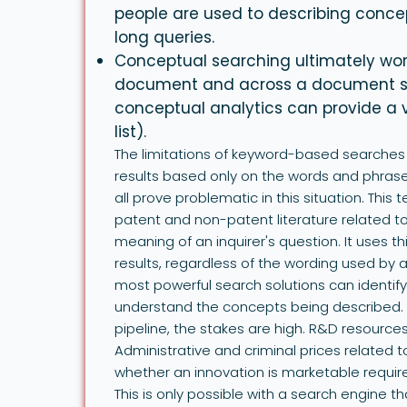
people are used to describing conce
long queries.
Conceptual searching ultimately work
document and across a document set 
conceptual analytics can provide a 
list).
The limitations of keyword-based searches 
results based only on the words and phras
all prove problematic in this situation. This 
patent and non-patent literature related to
meaning of an inquirer's question. It uses t
results, regardless of the wording used by
most powerful search solutions can identif
understand the concepts being described. 
pipeline, the stakes are high. R&D resource
Administrative and criminal prices related 
whether an innovation is marketable requi
This is only possible with a search engine t