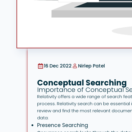
16 Dec 2022
Nirlep Patel
Conceptual Searching
Importance of Conceptual S
Relativity offers a wide range of search f
process. Relativity search can be essential
review and find the most relevant document
data:
Presence Searching