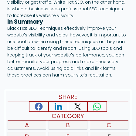
visibility or get traffic. White Hat SEO, on the other hand,
is when a business uses professional SEO techniques
to Increase its website visibility.
In Summary
Black Hat SEO Techniques effectively improve your
website's visibility and sales. However, it is important to
use caution when using these techniques as they can
be difficult to identify and report. Using SEO tools and
keeping track of your website's performance, you can
better monitor your progress and make necessary
adjustments. Avoid using paid links and link farms,
these practices can harm your site's reputation.
SHARE
CATEGORY
A
B
C