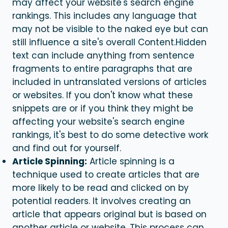
may affect your website's search engine
rankings. This includes any language that
may not be visible to the naked eye but can
still influence a site's overall Content.
Hidden
text can include anything from sentence
fragments to entire paragraphs that are
included in untranslated versions of articles
or websites. If you don't know what these
snippets are or if you think they might be
affecting your website's search engine
rankings, it's best to do some detective work
and find out for yourself.
Article Spinning:
Article spinning is a
technique used to create articles that are
more likely to be read and clicked on by
potential readers. It involves creating an
article that appears original but is based on
another article or website. This process can