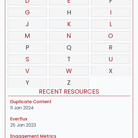
D
E
F
G
H
I
J
K
L
M
N
O
P
Q
R
S
T
U
V
W
X
Y
Z
RECENT RESOURCES
Duplicate Content
11 Jan 2024
Everflux
25 Jan 2023
Engagement Metrics