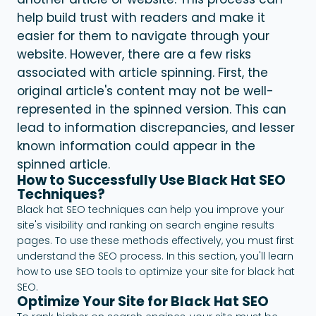
help build trust with readers and make it
easier for them to navigate through your
website.
However, there are a few risks
associated with article spinning. First, the
original article's content may not be well-
represented in the spinned version. This can
lead to information discrepancies, and lesser
known information could appear in the
spinned article.
How to Successfully Use Black Hat SEO
Techniques?
Black hat SEO techniques can help you improve your
site's visibility and ranking on search engine results
pages. To use these methods effectively, you must first
understand the SEO process. In this section, you'll learn
how to use SEO tools to optimize your site for black hat
SEO.
Optimize Your Site for Black Hat SEO