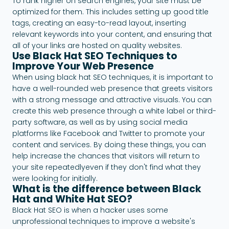
To rank higher on search engines, your site must be
optimized for them. This includes setting up good title
tags, creating an easy-to-read layout, inserting
relevant keywords into your content, and ensuring that
all of your links are hosted on quality websites.
Use Black Hat SEO Techniques to
Improve Your Web Presence
When using black hat SEO techniques, it is important to
have a well-rounded web presence that greets visitors
with a strong message and attractive visuals. You can
create this web presence through a white label or third-
party software, as well as by using social media
platforms like Facebook and Twitter to promote your
content and services. By doing these things, you can
help increase the chances that visitors will return to
your site repeatedlyeven if they don't find what they
were looking for initially.
What is the difference between Black
Hat and White Hat SEO?
Black Hat SEO is when a hacker uses some
unprofessional techniques to improve a website's