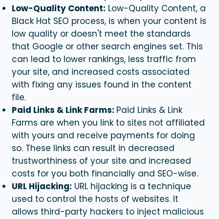
Low-Quality Content:
Low-Quality Content, a
Black Hat SEO
process,
is when your content is
low quality or doesn't meet the standards
that Google or other search engines set. This
can lead to lower rankings, less traffic from
your site, and increased costs associated
with fixing any issues found in the content
file.
Paid Links & Link Farms:
Paid Links & Link
Farms are when you link to sites not affiliated
with yours and receive payments for doing
so. These links can result in decreased
trustworthiness of your site and increased
costs for you both financially and SEO-wise.
URL Hijacking:
URL hijacking is a technique
used to control the hosts of websites. It
allows third-party hackers to inject malicious