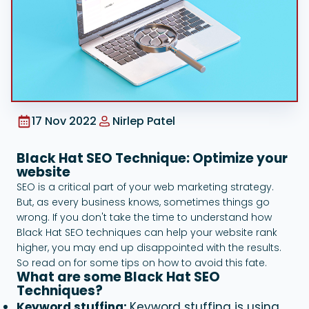
Google Ads
17 Nov 2022
Nirlep Patel
Black Hat SEO Technique: Optimize your
website
SEO is a critical part of your web marketing strategy.
But, as every business knows, sometimes things go
wrong. If you don't take the time to understand how
Black Hat SEO techniques can help your website rank
higher, you may end up disappointed with the results.
So read on for some tips on how to avoid this fate.
What are some Black Hat SEO
Techniques?
Keyword stuffing:
Keyword stuffing is using