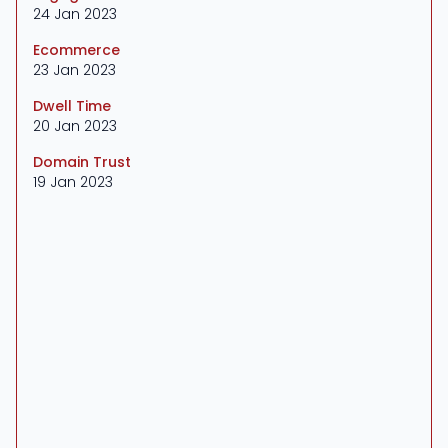
24 Jan 2023
Ecommerce
23 Jan 2023
Dwell Time
20 Jan 2023
Domain Trust
19 Jan 2023