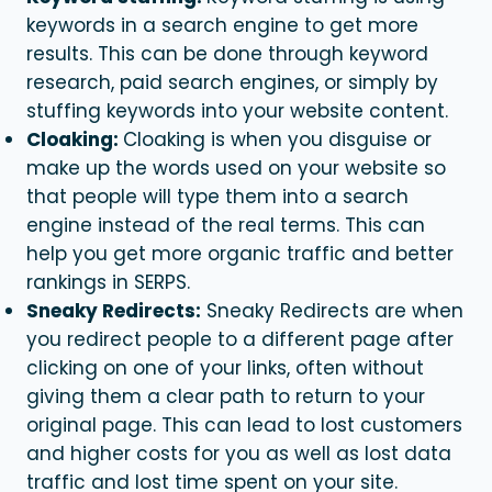
keywords in a search engine to get more
results. This can be done through keyword
research, paid search engines, or simply by
stuffing keywords into your website content.
Cloaking:
Cloaking is when you disguise or
make up the words used on your website so
that people will type them into a search
engine instead of the real terms. This can
help you get more organic traffic and better
rankings in SERPS.
Sneaky Redirects:
Sneaky Redirects are when
you redirect people to a different page after
clicking on one of your links, often without
giving them a clear path to return to your
original page. This can lead to lost customers
and higher costs for you as well as lost data
traffic and lost time spent on your site.