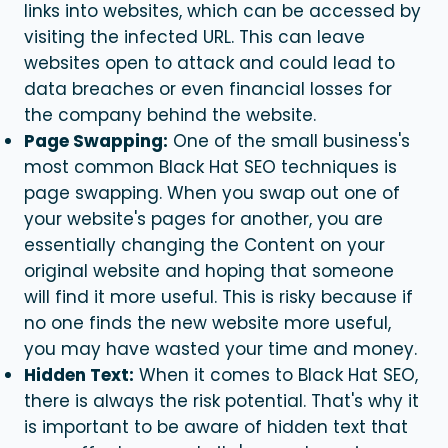
links into websites, which can be accessed by
visiting the infected URL. This can leave
websites open to attack and could lead to
data breaches or even financial losses for
the company behind the website.
Page Swapping:
One of the small business's
most common
Black Hat SEO
techniques is
page swapping. When you swap out one of
your website's pages for another, you are
essentially changing the Content on your
original website and hoping that someone
will find it more useful. This is risky because if
no one finds the new website more useful,
you may have wasted your time and money.
Hidden Text:
When it comes to
Black Hat SEO
,
there is always the risk potential. That's why it
is important to be aware of hidden text that