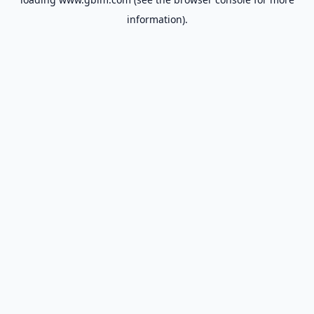
information).