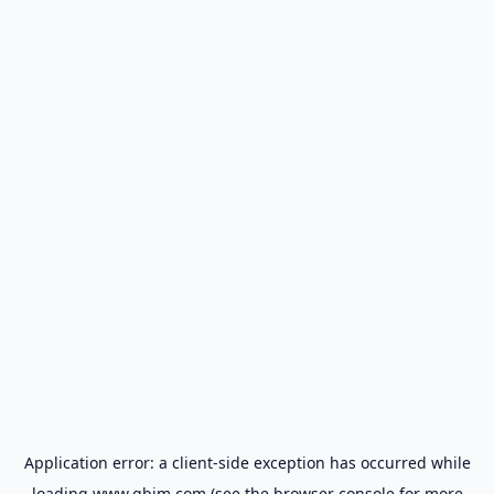
Application error: a
client
-side exception has occurred while
loading
www.gbim.com
(see the
browser console
for more