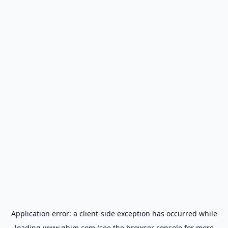
Application error: a
client
-side exception has occurred while
loading
www.gbim.com
(see the
browser console
for more