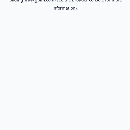
information).