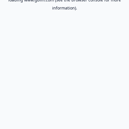
information).