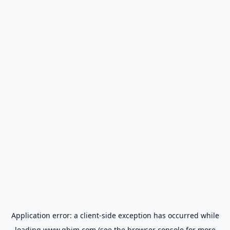
Application error: a
client
-side exception has occurred while
loading
www.gbim.com
(see the
browser console
for more