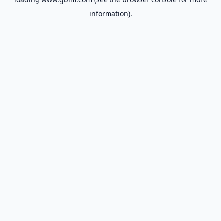
information).