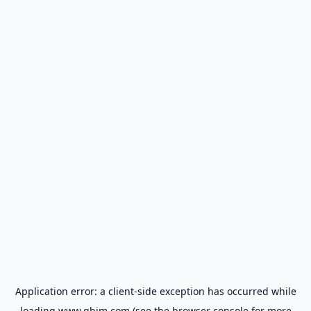
Application error: a
client
-side exception has occurred while
loading
www.gbim.com
(see the
browser console
for more