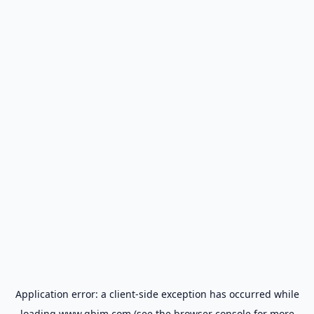
Application error: a
client
-side exception has occurred while
loading
www.gbim.com
(see the
browser console
for more