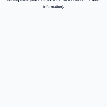
information).