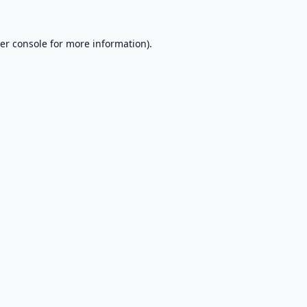
er console
for more information).