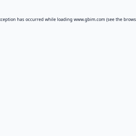
xception has occurred while loading
www.gbim.com
(see the
brows