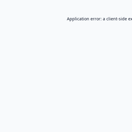
Application error: a
client
-side e