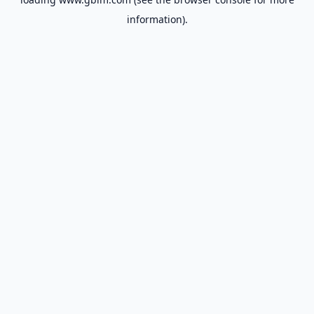
information).