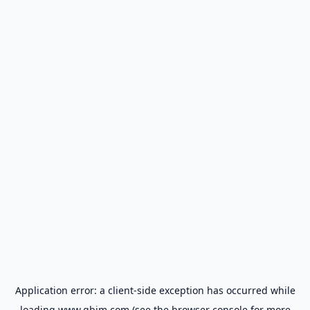
Application error: a
client
-side exception has occurred while
loading
www.gbim.com
(see the
browser console
for more