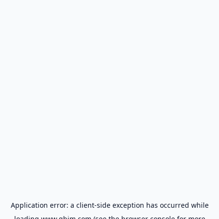
Application error: a
client
-side exception has occurred while
loading
www.gbim.com
(see the
browser console
for more