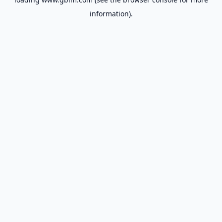
information).