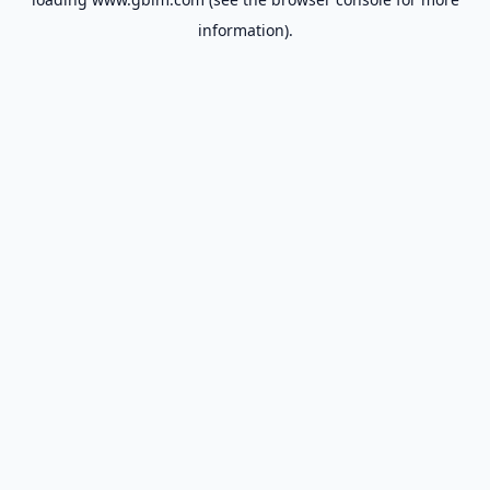
information).