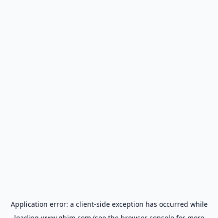
Application error: a
client
-side exception has occurred while
loading
www.gbim.com
(see the
browser console
for more