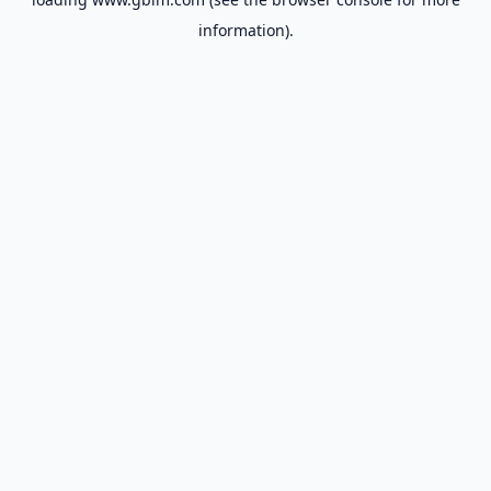
information).