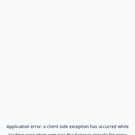
Application error: a
client
-side exception has occurred while
loading
www.gbim.com
(see the
browser console
for more