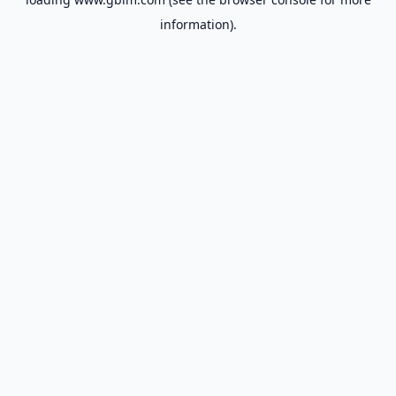
information).