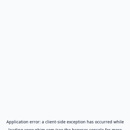
Application error: a
client
-side exception has occurred while
loading
www.gbim.com
(see the
browser console
for more