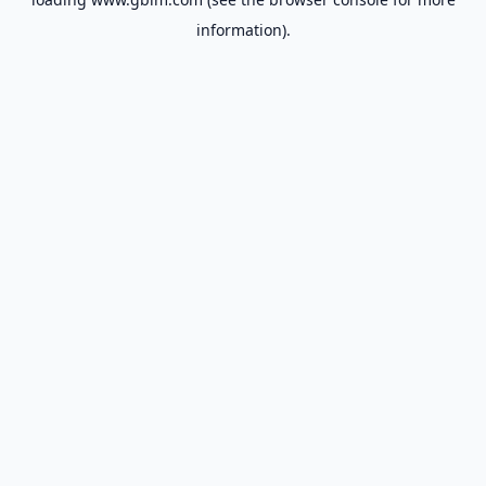
information).