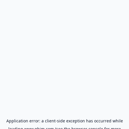
Application error: a
client
-side exception has occurred while
loading
www.gbim.com
(see the
browser console
for more