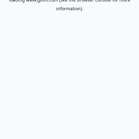
information).