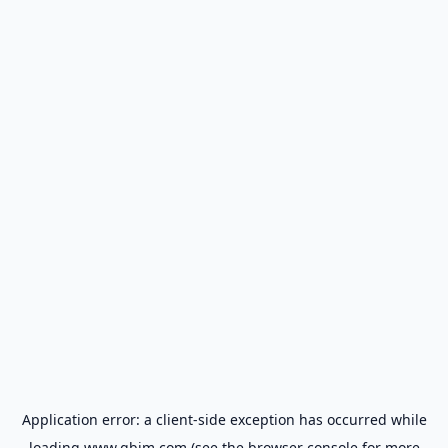
Application error: a
client
-side exception has occurred while
loading
www.gbim.com
(see the
browser console
for more