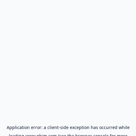
Application error: a
client
-side exception has occurred while
loading
www.gbim.com
(see the
browser console
for more