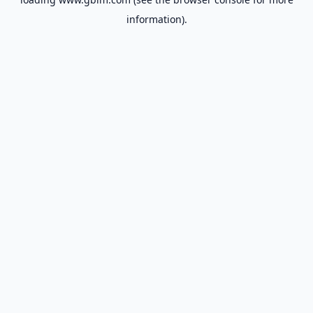
information).