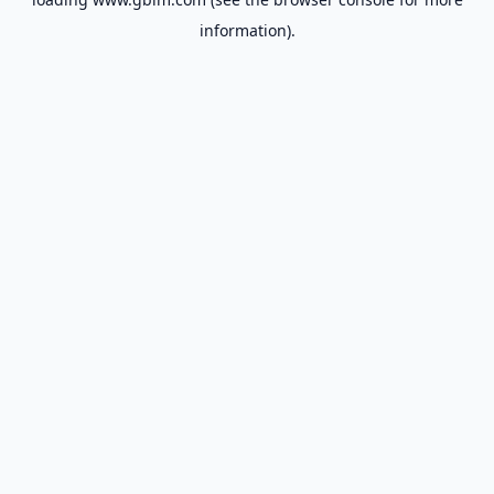
information).