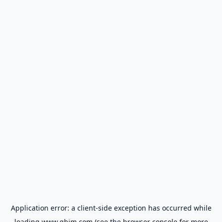
Application error: a
client
-side exception has occurred while
loading
www.gbim.com
(see the
browser console
for more