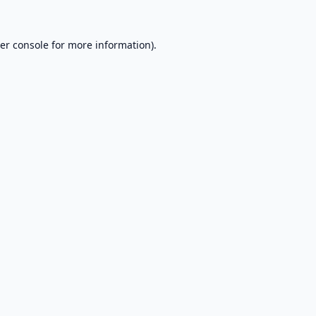
er console
for more information).