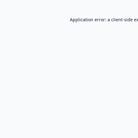
Application error: a
client
-side e