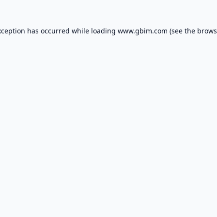
xception has occurred while loading
www.gbim.com
(see the
brows