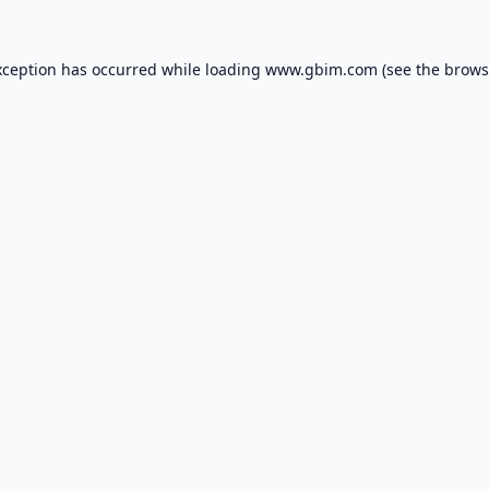
xception has occurred while loading
www.gbim.com
(see the
brows