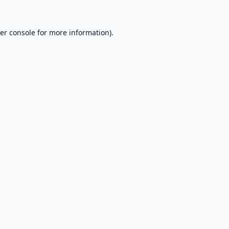
er console
for more information).