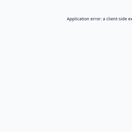
Application error: a
client
-side e