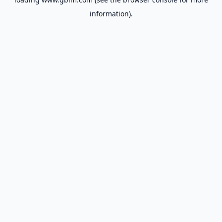
information).