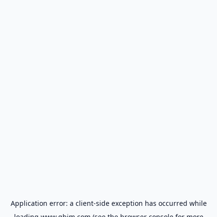
Application error: a
client
-side exception has occurred while
loading
www.gbim.com
(see the
browser console
for more