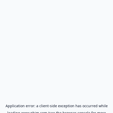
Application error: a
client
-side exception has occurred while
loading
www.gbim.com
(see the
browser console
for more