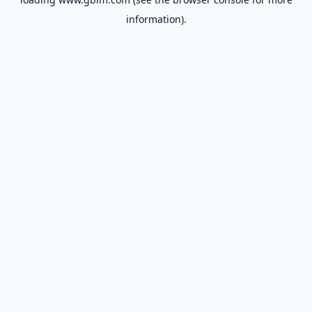
information).