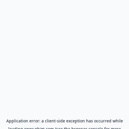
Application error: a
client
-side exception has occurred while
loading
www.gbim.com
(see the
browser console
for more