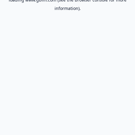
information).