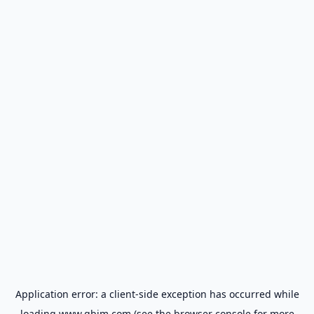
Application error: a
client
-side exception has occurred while
loading
www.gbim.com
(see the
browser console
for more