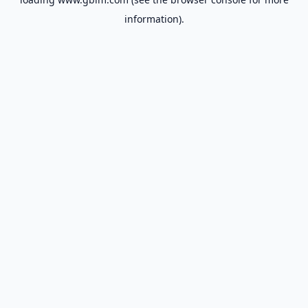
information).