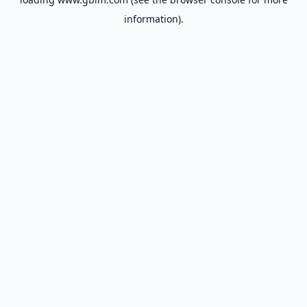
information).