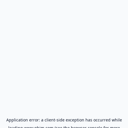
Application error: a
client
-side exception has occurred while
loading
www.gbim.com
(see the
browser console
for more